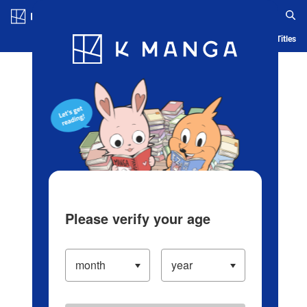
Log in/Create Account
Blog
App
Ranking
History
Serialized Titles
Please verify your age