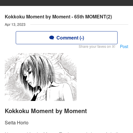
Kokkoku Moment by Moment - 65th MOMENT(2)
Apr 13, 2023
Comment (-)
Post
Share your faves on X!
Kokkoku Moment by Moment
Seita Horio