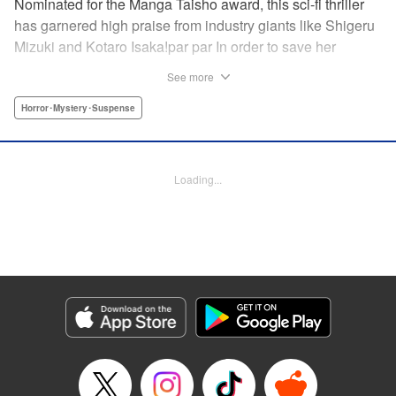
Nominated for the Manga Taisho award, this sci-fi thriller
has garnered high praise from industry giants like Shigeru
Mizuki and Kotaro Isaka!par par In order to save her
brother and nephew, who have been kidnapped by a
See more
mysterious religious group known as the Genuine Love
Society, Juri and her family cast a spell using a stone
Horror･Mystery･Suspense
hidden by her grandfather to enter the world of stopped-
time known as Stasis. However, when they infiltrate the
kidnapper’s base, they’re met by other people who can
Loading...
also move about freely. With grotesque creatures lurking
about, will they be able to escape the parallel world and
return to their normal lives?! " Translation by Adam Hirsch,
Lettering by Darren Smith, Editing by Marie Spiegel
/Jesika Brooks, YKS Services LLC/SKY JAPAN, Inc.
Manga Details
Category: Manga
Genre: Horror･Mystery･Suspense
Title in Japanese: 刻刻
Episode Details