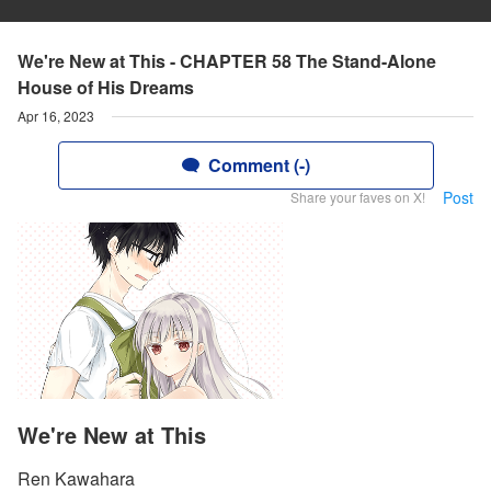
We're New at This - CHAPTER 58 The Stand-Alone
House of His Dreams
Apr 16, 2023
Comment (-)
Post
Share your faves on X!
We're New at This
Ren Kawahara