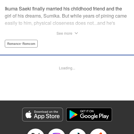
Ikuma Saeki finally married his childhood friend and the
girl of his dreams, Sumika. But while years of pining came
easily to him, physical closeness does not...and he's
having trouble navigating the intimacy that comes with
See more
marriage. Sumika, too, is having trouble bridging the gap
between friend and lover...what is this innocent couple to
Romance･Romcom
do but navigate it together, awkwardness and all! A new
rom-com from the author of Ao-chan Can't Study! "
Translation by Steven LeCroy, Lettering by Darren Smith,
Loading...
Editing by Thalia Sutton, YKS Services LLC/SKY JAPAN,
Inc.
Manga Details
Category: Manga
Genre: Romance･Romcom
Title in Japanese: 未熟なふたりでございますが
Episode Details
Released: Apr 16, 2023
Book Length: 16 pages
Price: 69p