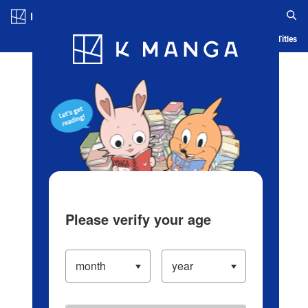
Log in/Create Account
Blog
App
Ranking
History
Serialized Titles
Please verify your age