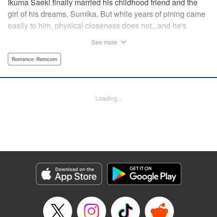
Ikuma Saeki finally married his childhood friend and the
girl of his dreams, Sumika. But while years of pining came
easily to him, physical closeness does not...and he's
having trouble navigating the intimacy that comes with
See more
marriage. Sumika, too, is having trouble bridging the gap
between friend and lover...what is this innocent couple to
Romance･Romcom
do but navigate it together, awkwardness and all! A new
rom-com from the author of Ao-chan Can't Study! "
Translation by Steven LeCroy, Lettering by Darren Smith,
Loading...
Editing by Thalia Sutton, YKS Services LLC/SKY JAPAN,
Inc.
Manga Details
Category: Manga
Genre: Romance･Romcom
Title in Japanese: 未熟なふたりでございますが
Episode Details
Released: Apr 16, 2023
Book Length: 16 pages
Price: 69p