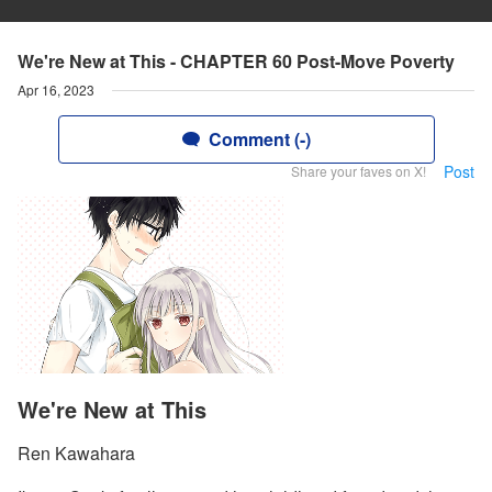
We're New at This - CHAPTER 60 Post-Move Poverty
Apr 16, 2023
Comment (-)
Post
Share your faves on X!
We're New at This
Ren Kawahara