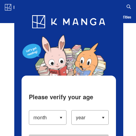
Log in/Create Account
Blog
App
Ranking
History
Serialized Titles
Please verify your age