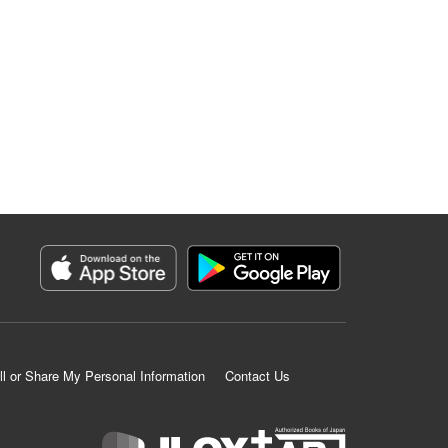
ll or Share My Personal Information
Contact Us