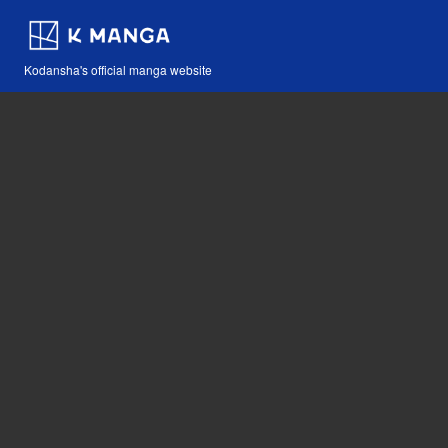
Kodansha's official manga website