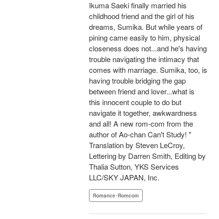
Ikuma Saeki finally married his
childhood friend and the girl of his
dreams, Sumika. But while years of
pining came easily to him, physical
closeness does not...and he's having
trouble navigating the intimacy that
comes with marriage. Sumika, too, is
having trouble bridging the gap
between friend and lover...what is
this innocent couple to do but
navigate it together, awkwardness
and all! A new rom-com from the
author of Ao-chan Can't Study! "
Translation by Steven LeCroy,
Lettering by Darren Smith, Editing by
Thalia Sutton, YKS Services
LLC/SKY JAPAN, Inc.
Romance･Romcom