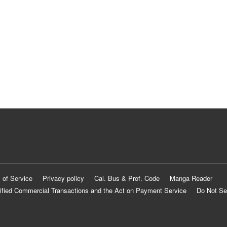
 of Service
Privacy policy
Cal. Bus & Prof. Code
Manga Reader
ified Commercial Transactions and the Act on Payment Service
Do Not Se