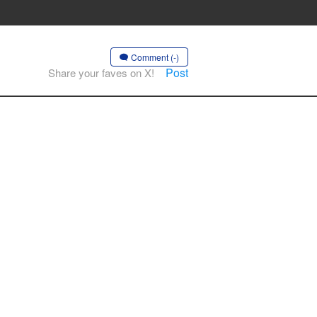
Comment (-)
Post
Share your faves on X!