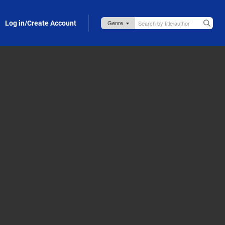
Log in/Create Account