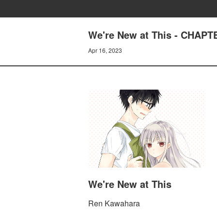
We're New at This - CHAPT
Apr 16, 2023
We're New at This
Ren Kawahara