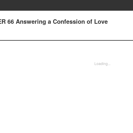
ER 66 Answering a Confession of Love
Loading...