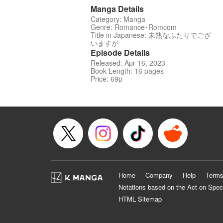
Manga Details
Category: Manga
Genre: Romance･Romcom
Title in Japanese: 未熟なふたりでござ
いますが
Episode Details
Released: Apr 16, 2023
Book Length: 16 pages
Price: 69p
Home
Company
Help
Terms
Notations based on the Act on Spec
HTML Sitemap