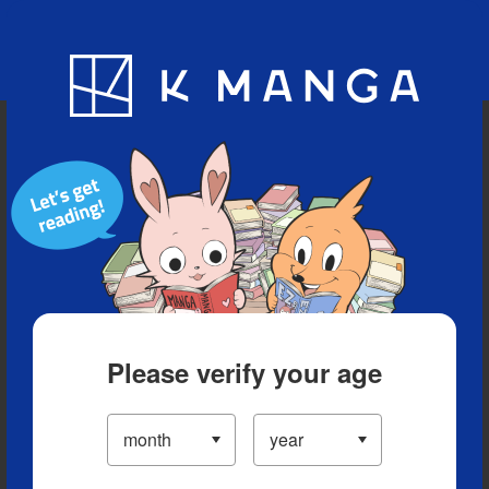
Blog
App
Ranking
History
Serialized Titles
Please verify your age