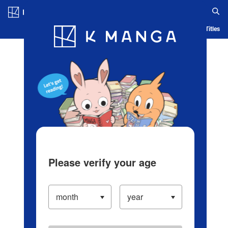
Log in/Create Account
Blog
App
Ranking
History
Serialized Titles
Please verify your age