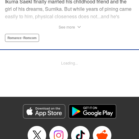
Ikuma Saeki finally married his childhood friend and the
girl of his dreams, Sumika. But while years of pining came
easily to him, physical closeness does not...and he's
having trouble navigating the intimacy that comes with
See more
marriage. Sumika, too, is having trouble bridging the gap
between friend and lover...what is this innocent couple to
Romance･Romcom
do but navigate it together, awkwardness and all! A new
rom-com from the author of Ao-chan Can't Study! "
Translation by Steven LeCroy, Lettering by Darren Smith,
Loading...
Editing by Thalia Sutton, YKS Services LLC/SKY JAPAN,
Inc.
Manga Details
Category: Manga
Genre: Romance･Romcom
Title in Japanese: 未熟なふたりでございますが
Episode Details
Released: Apr 16, 2023
Book Length: 16 pages
Price: 69p