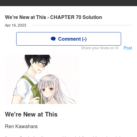
We're New at This - CHAPTER 70 Solution
Apr 16, 2023
Comment (-)
Post
Share your faves on X!
We're New at This
Ren Kawahara