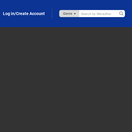
Log in/Create Account