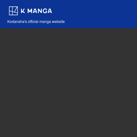
Kodansha's official manga website