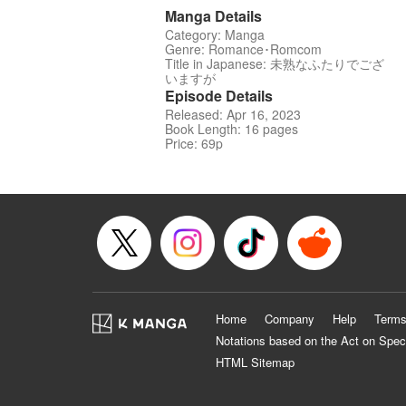
Manga Details
Category: Manga
Genre: Romance･Romcom
Title in Japanese: 未熟なふたりでござ
いますが
Episode Details
Released: Apr 16, 2023
Book Length: 16 pages
Price: 69p
Home
Company
Help
Terms
Notations based on the Act on Spec
HTML Sitemap