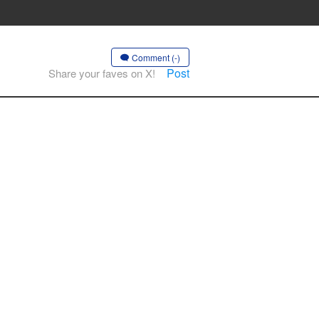
Comment (-)
Post
Share your faves on X!