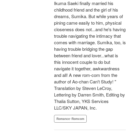
Ikuma Saeki finally married his
childhood friend and the girl of his
dreams, Sumika. But while years of
pining came easily to him, physical
closeness does not...and he's having
trouble navigating the intimacy that
comes with marriage. Sumika, too, is
having trouble bridging the gap
between friend and lover...what is
this innocent couple to do but
navigate it together, awkwardness
and all! A new rom-com from the
author of Ao-chan Can't Study! "
Translation by Steven LeCroy,
Lettering by Darren Smith, Editing by
Thalia Sutton, YKS Services
LLC/SKY JAPAN, Inc.
Romance･Romcom