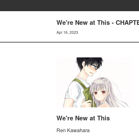
We're New at This - CHAPTE
Apr 16, 2023
We're New at This
Ren Kawahara