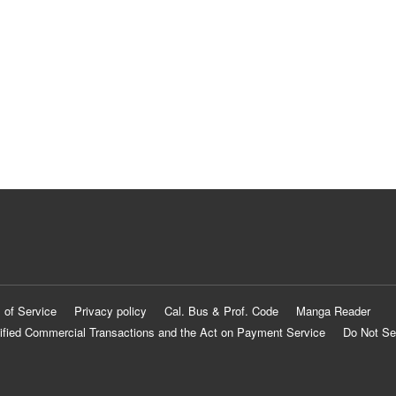
 of Service
Privacy policy
Cal. Bus & Prof. Code
Manga Reader
ified Commercial Transactions and the Act on Payment Service
Do Not Se