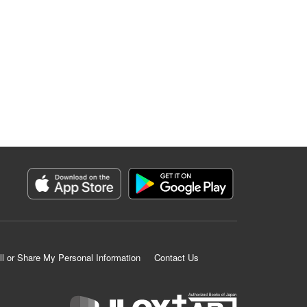
ll or Share My Personal Information
Contact Us