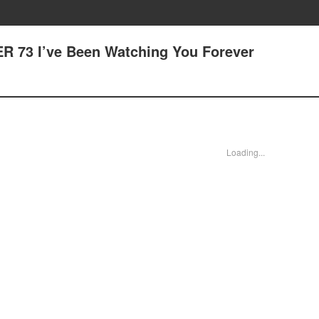
R 73 I’ve Been Watching You Forever
Loading...