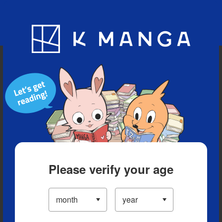
Blog
App
Ranking
History
Serialized Titles
Please verify your age