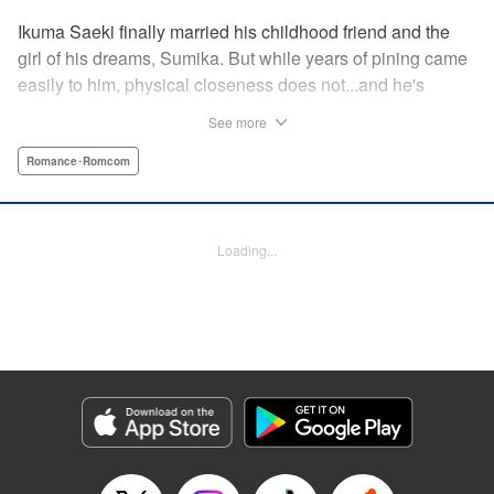
Ikuma Saeki finally married his childhood friend and the
girl of his dreams, Sumika. But while years of pining came
easily to him, physical closeness does not...and he's
having trouble navigating the intimacy that comes with
See more
marriage. Sumika, too, is having trouble bridging the gap
between friend and lover...what is this innocent couple to
Romance･Romcom
do but navigate it together, awkwardness and all! A new
rom-com from the author of Ao-chan Can't Study! "
Translation by Steven LeCroy, Lettering by Darren Smith,
Loading...
Editing by Thalia Sutton, YKS Services LLC/SKY JAPAN,
Inc.
Manga Details
Category: Manga
Genre: Romance･Romcom
Title in Japanese: 未熟なふたりでございますが
Episode Details
Released: Apr 13, 2023
Book Length: 16 pages
Price: 69p