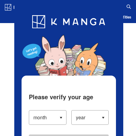
Log in/Create Account
Blog
App
Ranking
History
Serialized Titles
Please verify your age