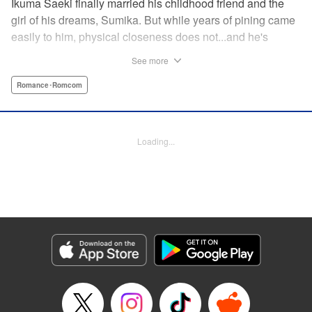
Ikuma Saeki finally married his childhood friend and the
girl of his dreams, Sumika. But while years of pining came
easily to him, physical closeness does not...and he's
having trouble navigating the intimacy that comes with
See more
marriage. Sumika, too, is having trouble bridging the gap
between friend and lover...what is this innocent couple to
Romance･Romcom
do but navigate it together, awkwardness and all! A new
rom-com from the author of Ao-chan Can't Study! "
Translation by Steven LeCroy, Lettering by Darren Smith,
Loading...
Editing by Thalia Sutton, YKS Services LLC/SKY JAPAN,
Inc.
Manga Details
Category: Manga
Genre: Romance･Romcom
Title in Japanese: 未熟なふたりでございますが
Episode Details
Released: May 11, 2023
Book Length: 16 pages
Price: 69p