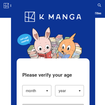
Log in/Create Account
Blog
App
Ranking
History
Serialized Titles
Please verify your age