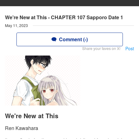
We're New at This - CHAPTER 107 Sapporo Date 1
May 11, 2023
Comment (-)
Post
Share your faves on X!
We're New at This
Ren Kawahara