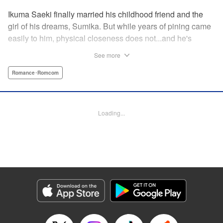
Ikuma Saeki finally married his childhood friend and the
girl of his dreams, Sumika. But while years of pining came
easily to him, physical closeness does not...and he's
having trouble navigating the intimacy that comes with
See more
marriage. Sumika, too, is having trouble bridging the gap
between friend and lover...what is this innocent couple to
Romance･Romcom
do but navigate it together, awkwardness and all! A new
rom-com from the author of Ao-chan Can't Study! "
Translation by Steven LeCroy, Lettering by Darren Smith,
Loading...
Editing by Thalia Sutton, YKS Services LLC/SKY JAPAN,
Inc.
Manga Details
Category: Manga
Genre: Romance･Romcom
Title in Japanese: 未熟なふたりでございますが
Episode Details
Released: May 28, 2024
Book Length: 16 pages
Price: 69p