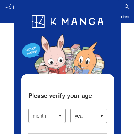
Log in/Create Account
Blog
App
Ranking
History
Serialized Titles
Please verify your age