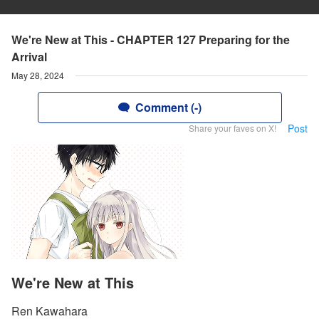
We're New at This - CHAPTER 127 Preparing for the
Arrival
May 28, 2024
Comment (-)
Post
Share your faves on X!
We're New at This
Ren Kawahara