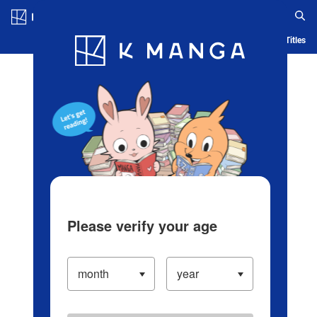
Log in/Create Account
Blog
App
Ranking
History
Serialized Titles
Please verify your age