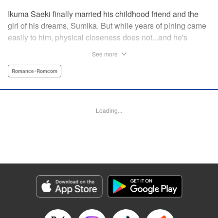
Ikuma Saeki finally married his childhood friend and the
girl of his dreams, Sumika. But while years of pining came
easily to him, physical closeness does not...and he's
having trouble navigating the intimacy that comes with
See more
marriage. Sumika, too, is having trouble bridging the gap
between friend and lover...what is this innocent couple to
Romance･Romcom
do but navigate it together, awkwardness and all! A new
rom-com from the author of Ao-chan Can't Study! "
Translation by Steven LeCroy, Lettering by Darren Smith,
Loading...
Editing by Thalia Sutton, YKS Services LLC/SKY JAPAN,
Inc.
Manga Details
Category: Manga
Genre: Romance･Romcom
Title in Japanese: 未熟なふたりでございますが
Episode Details
Released: May 28, 2024
Book Length: 16 pages
Price: 69p