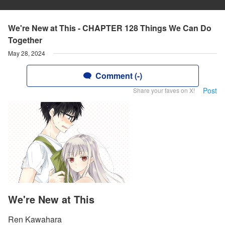
We're New at This - CHAPTER 128 Things We Can Do
Together
May 28, 2024
Comment (-)
Post
Share your faves on X!
We're New at This
Ren Kawahara