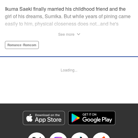
Ikuma Saeki finally married his childhood friend and the
girl of his dreams, Sumika. But while years of pining came
easily to him, physical closeness does not...and he's
having trouble navigating the intimacy that comes with
See more
marriage. Sumika, too, is having trouble bridging the gap
between friend and lover...what is this innocent couple to
Romance･Romcom
do but navigate it together, awkwardness and all! A new
rom-com from the author of Ao-chan Can't Study! "
Translation by Steven LeCroy, Lettering by Darren Smith,
Loading...
Editing by Thalia Sutton, YKS Services LLC/SKY JAPAN,
Inc.
Manga Details
Category: Manga
Genre: Romance･Romcom
Title in Japanese: 未熟なふたりでございますが
Episode Details
Released: Jan 16, 2025
Book Length: 20 pages
Price: 69p