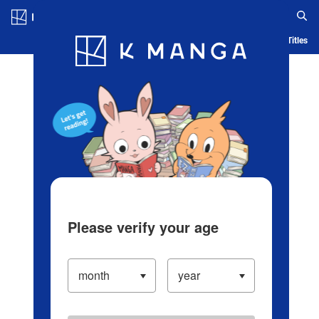
Log in/Create Account
Blog
App
Ranking
History
Serialized Titles
Please verify your age