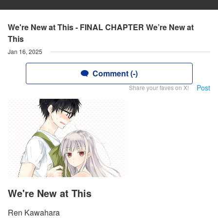
We're New at This - FINAL CHAPTER We’re New at
This
Jan 16, 2025
Comment (-)
Post
Share your faves on X!
We're New at This
Ren Kawahara