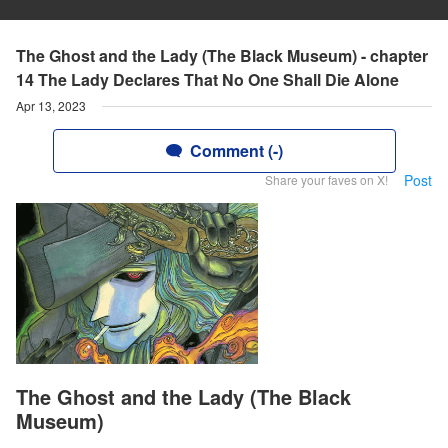
The Ghost and the Lady (The Black Museum) - chapter
14 The Lady Declares That No One Shall Die Alone
Apr 13, 2023
Comment (-)
Post
Share your faves on X!
The Ghost and the Lady (The Black
Museum)