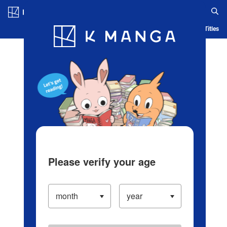
Log in/Create Account
Blog
App
Ranking
History
Serialized Titles
Please verify your age