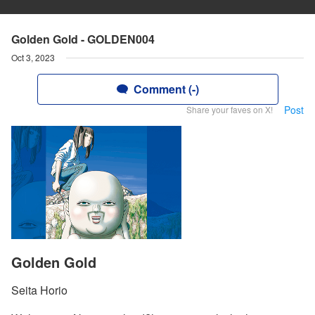
Golden Gold - GOLDEN004
Oct 3, 2023
Comment (-)
Post
Share your faves on X!
Golden Gold
Seita Horio