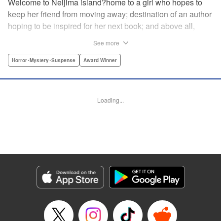
Welcome to Neijima island?home to a girl who hopes to
keep her friend from moving away; destination of an author
hoping to be inspired for her next book; and above all,
sacred land to a "god of fortune"?but will that god really
See more
bring what the people around it want? A bizarre,
supernatural new story by the author of Kokkoku! "
Horror･Mystery･Suspense
Award Winner
Translation by Fabian Kraft, Leah Surgent, Lettering by
Darren Smith, Editing by Sarah Tilson, YKS Services
LLC/SKY JAPAN, Inc.
Loading...
Manga Details
Category: Manga
Genre: Horror･Mystery･Suspense, Award Winner
Title in Japanese: ゴールデンゴールド
Episode Details
Released: Oct 3, 2023
Book Length: 30 pages
Price: 69p