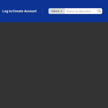
Log in/Create Account