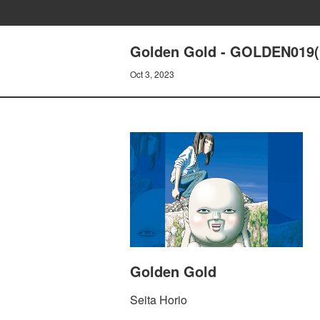
Golden Gold - GOLDEN019(
Oct 3, 2023
Golden Gold
Seita Horio