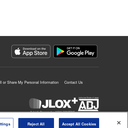
ll or Share My Personal Information
Contact Us
K MANGA is an authorized digital distribution service.
ttings
Reject All
Accept All Cookies
©
KODANSHA LTD.
ALL RIGHTS RESERVED.