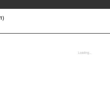
1)
Loading...