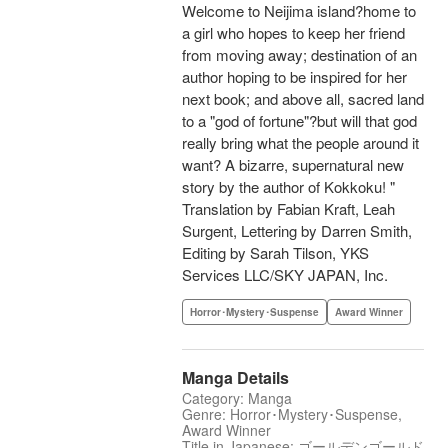
Welcome to Neijima island?home to
a girl who hopes to keep her friend
from moving away; destination of an
author hoping to be inspired for her
next book; and above all, sacred land
to a "god of fortune"?but will that god
really bring what the people around it
want? A bizarre, supernatural new
story by the author of Kokkoku! "
Translation by Fabian Kraft, Leah
Surgent, Lettering by Darren Smith,
Editing by Sarah Tilson, YKS
Services LLC/SKY JAPAN, Inc.
Horror･Mystery･Suspense
Award Winner
Manga Details
Category: Manga
Genre: Horror･Mystery･Suspense,
Award Winner
Title in Japanese: ゴールデンゴールド