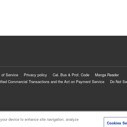
 of Service
Privacy policy
Cal. Bus & Prof. Code
Manga Reader
ified Commercial Transactions and the Act on Payment Service
Do Not Se
 your device to enhance site navigation, analyze
Cookies Se