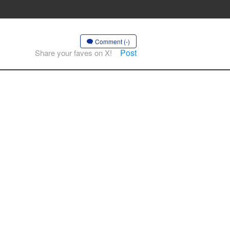
Comment (-)
Post
Share your faves on X!