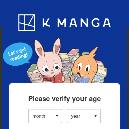
Blog
App
Ranking
History
Serialized Titles
Please verify your age