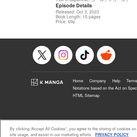
Episode Details
Released: Oct 3, 2023
Book Length: 15 pages
Price: 69p
Home
Company
Help
Terms
Notations based on the Act on Spec
HTML Sitemap
By clicking “Accept All Cookies”, you agree to the storing of cookies on
site usage, and assist in our marketing efforts.
PRIVACY POLICY