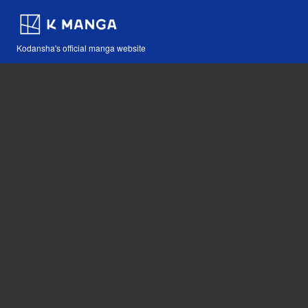
Kodansha's official manga website