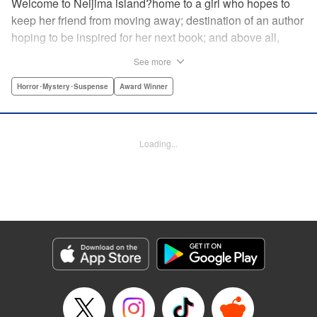
Welcome to Neijima island?home to a girl who hopes to
keep her friend from moving away; destination of an author
hoping to be inspired for her next book; and above all,
sacred land to a "god of fortune"?but will that god really
See more
bring what the people around it want? A bizarre,
supernatural new story by the author of Kokkoku! "
Horror･Mystery･Suspense
Award Winner
Translation by Fabian Kraft, Leah Surgent, Lettering by
Darren Smith, Editing by Sarah Tilson, YKS Services
LLC/SKY JAPAN, Inc.
Loading...
Manga Details
Category: Manga
Genre: Horror･Mystery･Suspense, Award Winner
Title in Japanese: ゴールデンゴールド
Episode Details
Released: Oct 3, 2023
Book Length: 26 pages
Price: 69p