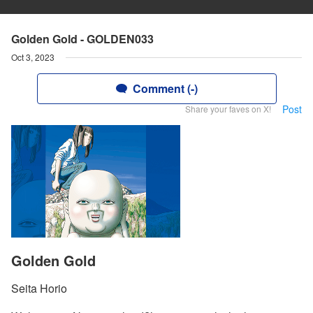
Golden Gold - GOLDEN033
Oct 3, 2023
Comment (-)
Post
Share your faves on X!
Golden Gold
Seita Horio