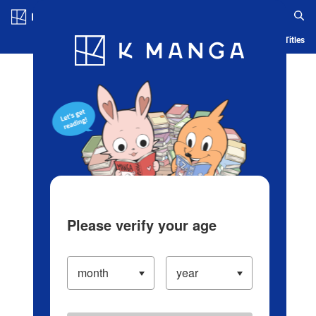
Log in/Create Account
Blog
App
Ranking
History
Serialized Titles
Please verify your age