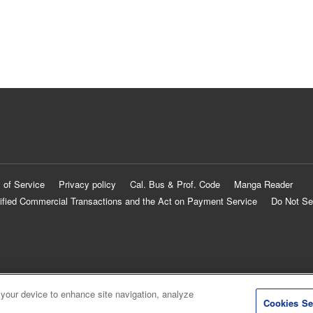
 of Service
Privacy policy
Cal. Bus & Prof. Code
Manga Reader
ified Commercial Transactions and the Act on Payment Service
Do Not Se
 your device to enhance site navigation, analyze
Cookies Se