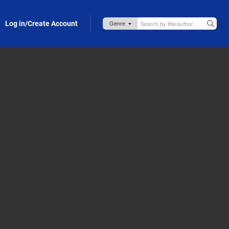
Log in/Create Account