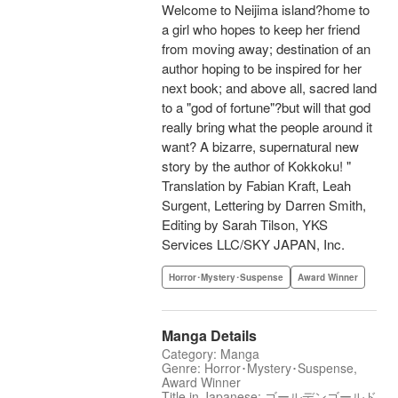
Welcome to Neijima island?home to
a girl who hopes to keep her friend
from moving away; destination of an
author hoping to be inspired for her
next book; and above all, sacred land
to a "god of fortune"?but will that god
really bring what the people around it
want? A bizarre, supernatural new
story by the author of Kokkoku! "
Translation by Fabian Kraft, Leah
Surgent, Lettering by Darren Smith,
Editing by Sarah Tilson, YKS
Services LLC/SKY JAPAN, Inc.
Horror･Mystery･Suspense
Award Winner
Manga Details
Category: Manga
Genre: Horror･Mystery･Suspense,
Award Winner
Title in Japanese: ゴールデンゴールド