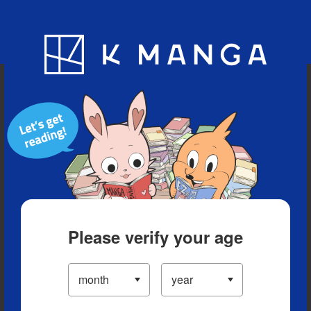
Blog
App
Ranking
History
Serialized Titles
Please verify your age