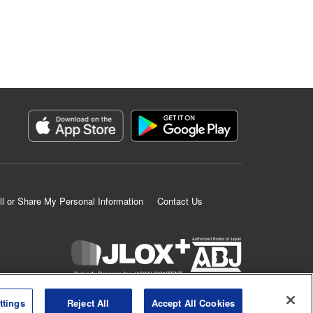
ll or Share My Personal Information
Contact Us
K MANGA is an authorized digital distribution service.
ttings
Reject All
Accept All Cookies
©
KODANSHA LTD.
ALL RIGHTS RESERVED.