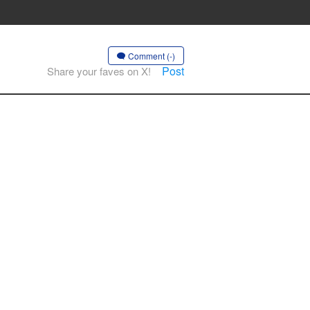
Comment (-)
Post
Share your faves on X!