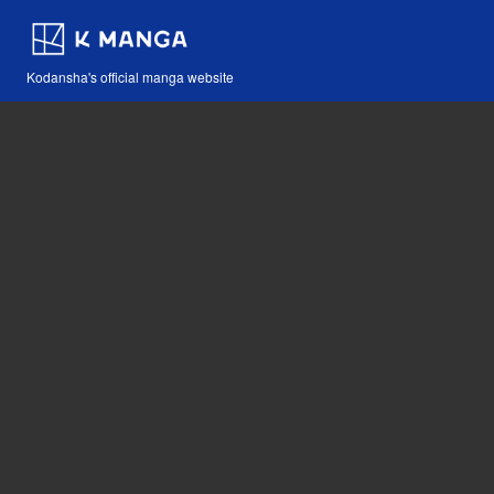
Kodansha's official manga website