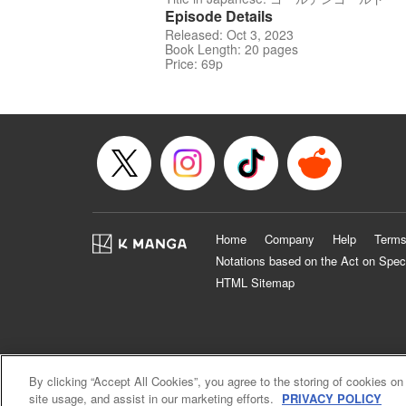
Episode Details
Released: Oct 3, 2023
Book Length: 20 pages
Price: 69p
Home
Company
Help
Terms
Notations based on the Act on Spec
HTML Sitemap
By clicking “Accept All Cookies”, you agree to the storing of cookies on
site usage, and assist in our marketing efforts.
PRIVACY POLICY