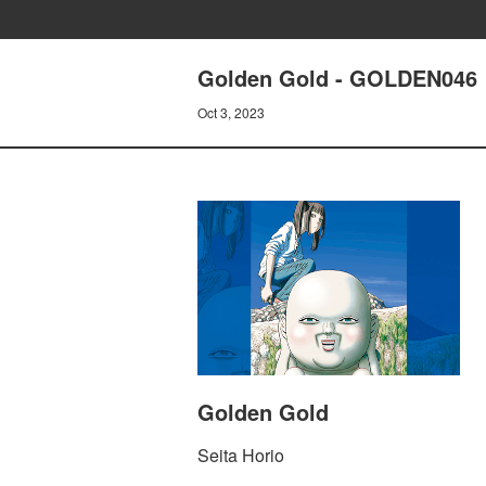
Golden Gold - GOLDEN046
Oct 3, 2023
Golden Gold
Seita Horio