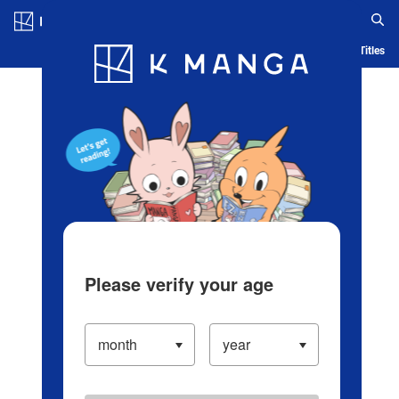
Log in/Create Account
Blog
App
Ranking
History
Serialized Titles
Please verify your age