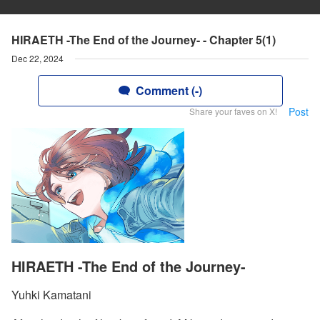
HIRAETH -The End of the Journey- - Chapter 5(1)
Dec 22, 2024
Comment (-)
Post
Share your faves on X!
HIRAETH -The End of the Journey-
Yuhki Kamatani