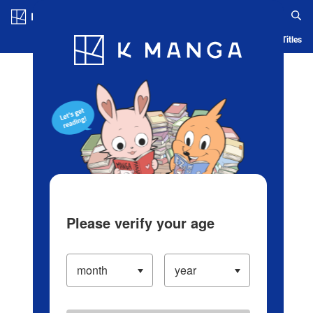
Log in/Create Account
Blog
App
Ranking
History
Serialized Titles
Please verify your age