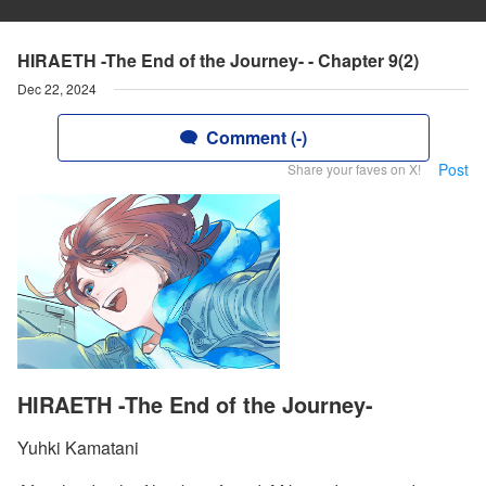
HIRAETH -The End of the Journey- - Chapter 9(2)
Dec 22, 2024
Comment (-)
Post
Share your faves on X!
HIRAETH -The End of the Journey-
Yuhki Kamatani