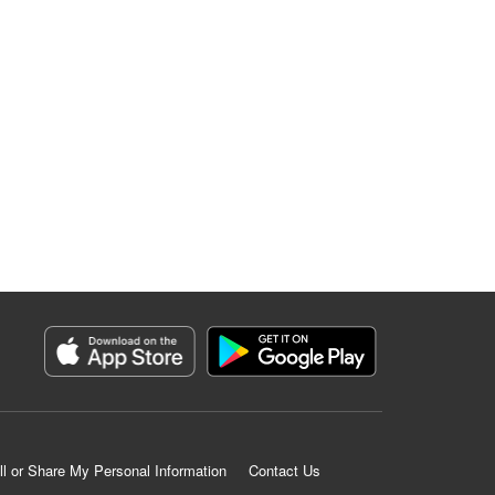
ll or Share My Personal Information
Contact Us