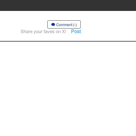
Comment (-)
Post
Share your faves on X!