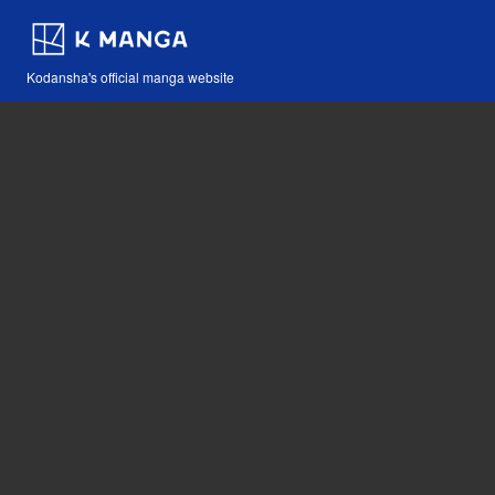
Kodansha's official manga website