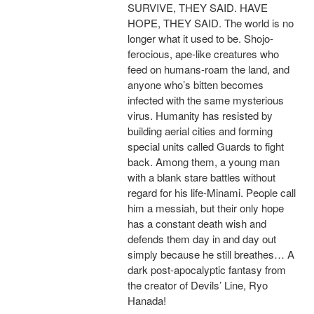
SURVIVE, THEY SAID. HAVE
HOPE, THEY SAID. The world is no
longer what it used to be. Shojo-
ferocious, ape-like creatures who
feed on humans-roam the land, and
anyone who’s bitten becomes
infected with the same mysterious
virus. Humanity has resisted by
building aerial cities and forming
special units called Guards to fight
back. Among them, a young man
with a blank stare battles without
regard for his life-Minami. People call
him a messiah, but their only hope
has a constant death wish and
defends them day in and day out
simply because he still breathes… A
dark post-apocalyptic fantasy from
the creator of Devils’ Line, Ryo
Hanada!