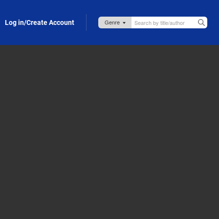
Log in/Create Account