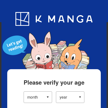
Blog
App
Ranking
History
Serialized Titles
Please verify your age