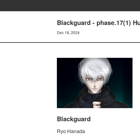
Blackguard - phase.17(1) 
Dec 18, 2024
Blackguard
Ryo Hanada