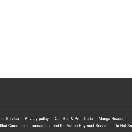
 of Service
Privacy policy
Cal. Bus & Prof. Code
Manga Reader
ified Commercial Transactions and the Act on Payment Service
Do Not Se