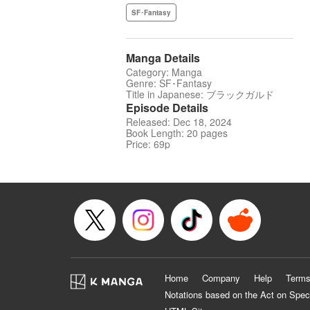
SF･Fantasy
Manga Details
Category: Manga
Genre: SF･Fantasy
Title in Japanese: ブラックガルド
Episode Details
Released: Dec 18, 2024
Book Length: 20 pages
Price: 69p
Home
Company
Help
Terms
Notations based on the Act on Spec