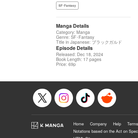
SF･Fantasy
Manga Details
Category: Manga
Genre: SF･Fantasy
Title in Japanese: ブラックガルド
Episode Details
Released: Dec 18, 2024
Book Length: 17 pages
Price: 69p
Home
Company
Help
Terms
Notations based on the Act on Spec