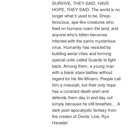
SURVIVE, THEY SAID. HAVE
HOPE, THEY SAID. The world is no
longer what it used to be. Shojo-
ferocious, ape-like creatures who
feed on humans-roam the land, and
anyone who’s bitten becomes
infected with the same mysterious
virus. Humanity has resisted by
building aerial cities and forming
special units called Guards to fight
back. Among them, a young man
with a blank stare battles without
regard for his life-Minami. People call
him a messiah, but their only hope
has a constant death wish and
defends them day in and day out
simply because he still breathes… A
dark post-apocalyptic fantasy from
the creator of Devils’ Line, Ryo
Hanada!