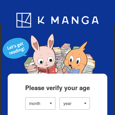
Blog
App
Ranking
History
Serialized Titles
Please verify your age