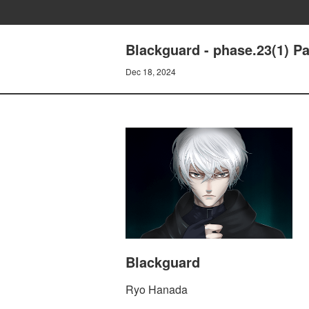
Blackguard - phase.23(1) P
Dec 18, 2024
Blackguard
Ryo Hanada