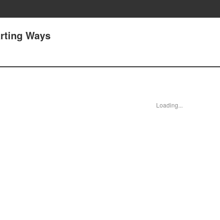
arting Ways
Loading...