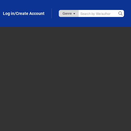
Log in/Create Account