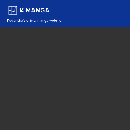
Kodansha's official manga website