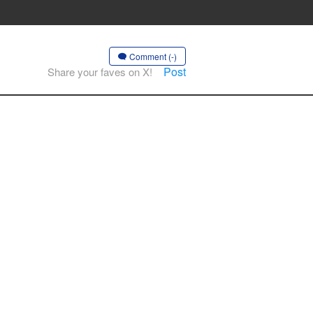
Comment (-)
Post
Share your faves on X!