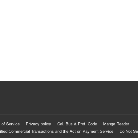
 of Service
Privacy policy
Cal. Bus & Prof. Code
Manga Reader
ified Commercial Transactions and the Act on Payment Service
Do Not Se