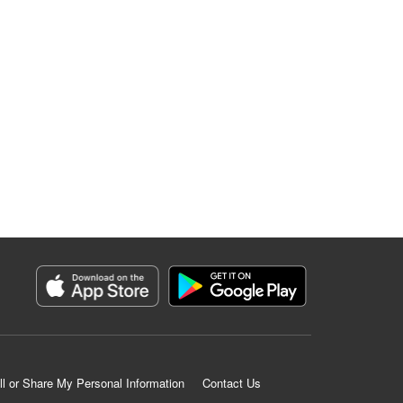
ll or Share My Personal Information
Contact Us