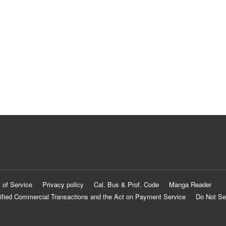
 of Service
Privacy policy
Cal. Bus & Prof. Code
Manga Reader
ified Commercial Transactions and the Act on Payment Service
Do Not Se