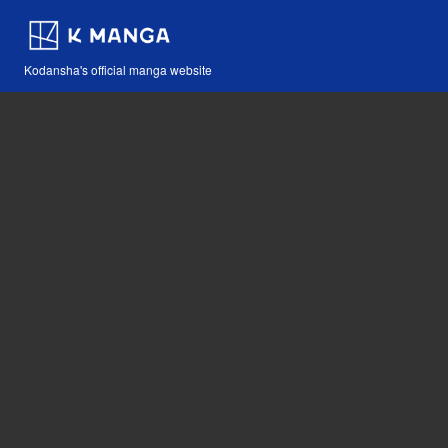
Kodansha's official manga website