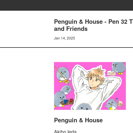
Penguin & House - Pen 32 T
and Friends
Jan 14, 2025
Penguin & House
Akiho Ieda