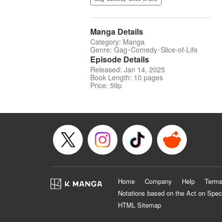
Manga Details
Category: Manga
Genre: Gag･Comedy･Slice-of-Life
Episode Details
Released: Jan 14, 2025
Book Length: 10 pages
Price: 59p
Home
Company
Help
Terms
Notations based on the Act on Spec
HTML Sitemap