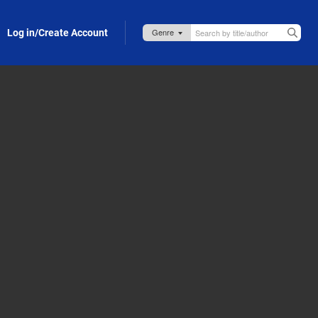
Log in/Create Account