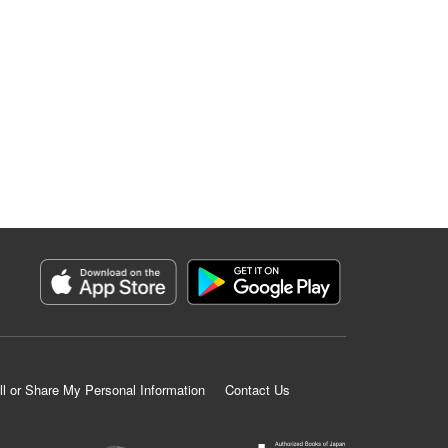
ll or Share My Personal Information
Contact Us