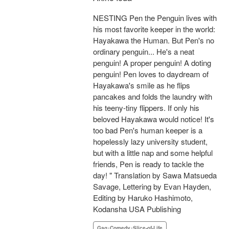
NESTING Pen the Penguin lives with
his most favorite keeper in the world:
Hayakawa the Human. But Pen's no
ordinary penguin... He's a neat
penguin! A proper penguin! A doting
penguin! Pen loves to daydream of
Hayakawa's smile as he flips
pancakes and folds the laundry with
his teeny-tiny flippers. If only his
beloved Hayakawa would notice! It's
too bad Pen's human keeper is a
hopelessly lazy university student,
but with a little nap and some helpful
friends, Pen is ready to tackle the
day! " Translation by Sawa Matsueda
Savage, Lettering by Evan Hayden,
Editing by Haruko Hashimoto,
Kodansha USA Publishing
Gag･Comedy･Slice-of-Life