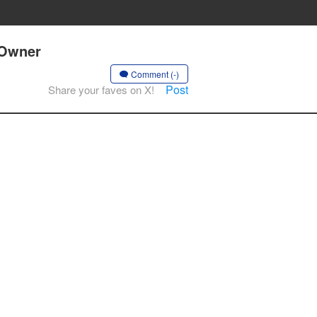
 Owner
Comment (-)
Post
Share your faves on X!