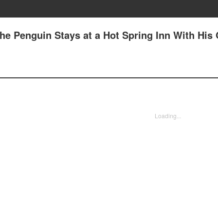
he Penguin Stays at a Hot Spring Inn With His
Loading...