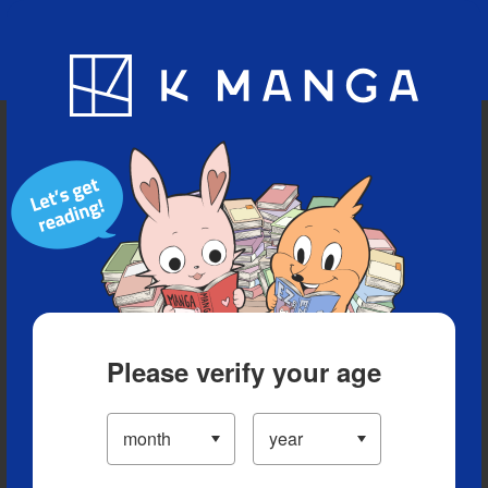
Blog
App
Ranking
History
Serialized Titles
Please verify your age