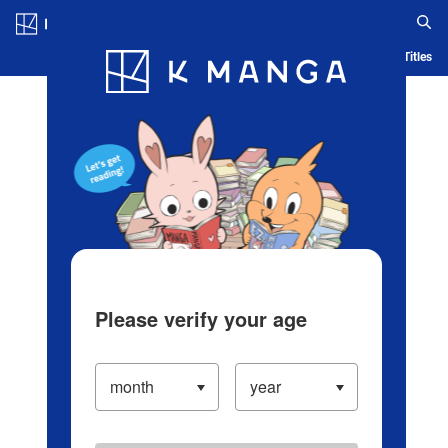
Log in/Create Account
Blog
App
Ranking
History
Serialized Titles
Please verify your age