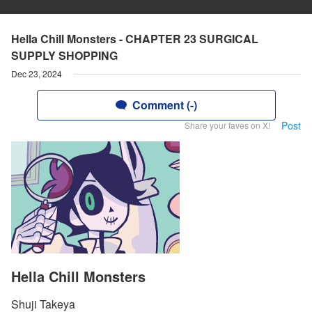
Hella Chill Monsters - CHAPTER 23 SURGICAL
SUPPLY SHOPPING
Dec 23, 2024
Comment (-)
Post
Share your faves on X!
Hella Chill Monsters
Shuji Takeya