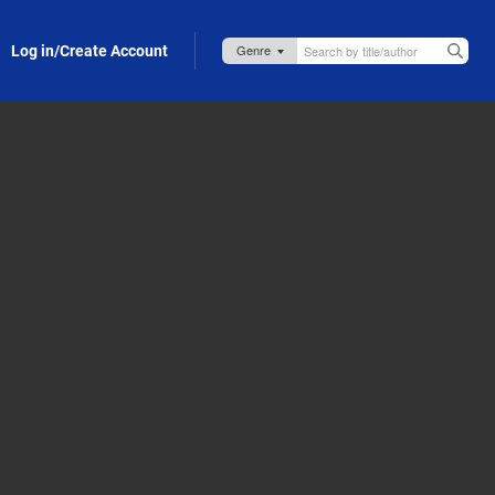
Log in/Create Account