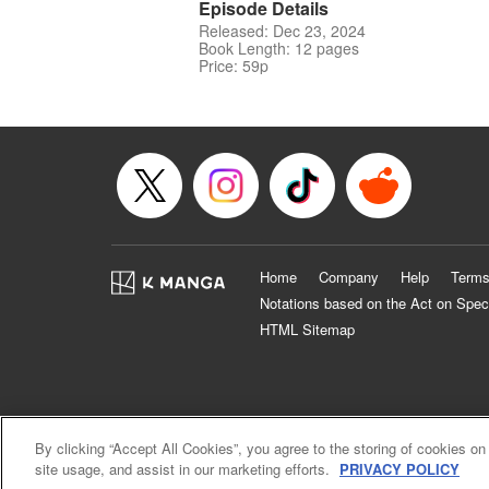
Episode Details
Released: Dec 23, 2024
Book Length: 12 pages
Price: 59p
Home
Company
Help
Terms
Notations based on the Act on Spec
HTML Sitemap
By clicking “Accept All Cookies”, you agree to the storing of cookies on
site usage, and assist in our marketing efforts.
PRIVACY POLICY