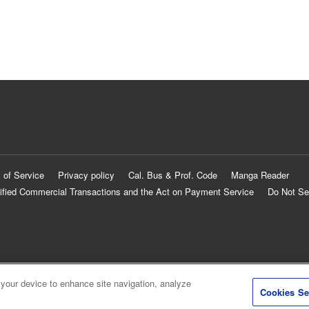
 of Service
Privacy policy
Cal. Bus & Prof. Code
Manga Reader
ified Commercial Transactions and the Act on Payment Service
Do Not Se
 your device to enhance site navigation, analyze
Cookies Se