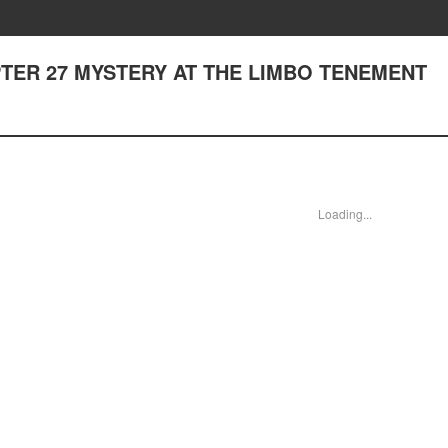
HAPTER 27 MYSTERY AT THE LIMBO TENEMENT
Loading...