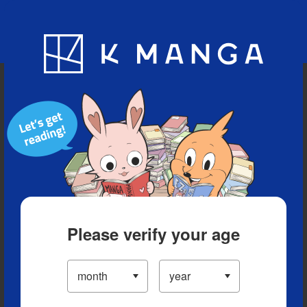
Blog
App
Ranking
History
Serialized Titles
Please verify your age