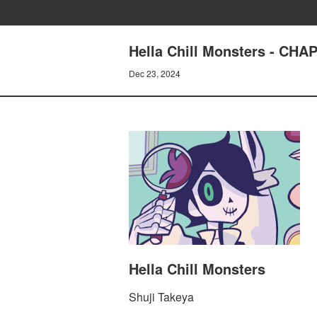
Hella Chill Monsters - C
Dec 23, 2024
Hella Chill Monsters
Shuji Takeya