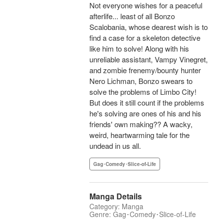
Not everyone wishes for a peaceful
afterlife... least of all Bonzo
Scalobania, whose dearest wish is to
find a case for a skeleton detective
like him to solve! Along with his
unreliable assistant, Vampy Vinegret,
and zombie frenemy/bounty hunter
Nero Lichman, Bonzo swears to
solve the problems of Limbo City!
But does it still count if the problems
he's solving are ones of his and his
friends' own making?? A wacky,
weird, heartwarming tale for the
undead in us all.
Gag･Comedy･Slice-of-Life
Manga Details
Category: Manga
Genre: Gag･Comedy･Slice-of-Life