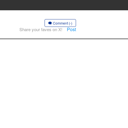
Comment (-)
Post
Share your faves on X!