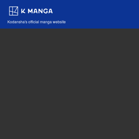
Kodansha's official manga website