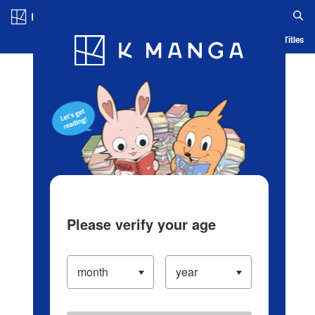
Log in/Create Account
Blog
App
Ranking
History
Serialized Titles
Please verify your age