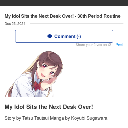
My Idol Sits the Next Desk Over! - 30th Period Routine
Dec 23, 2024
Comment (-)
Post
Share your faves on X!
My Idol Sits the Next Desk Over!
Story by Tetsu Tsutsui Manga by Koyubi Sugawara