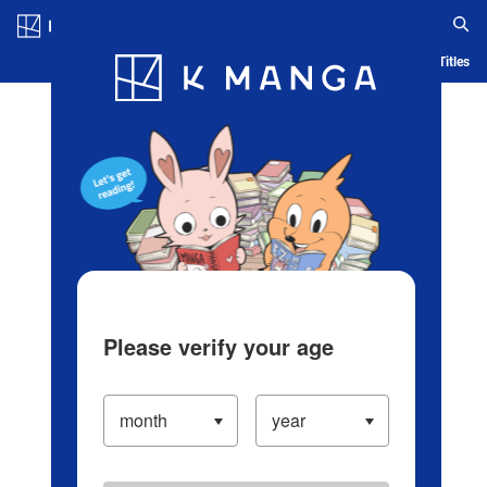
Log in/Create Account
Blog
App
Ranking
History
Serialized Titles
Please verify your age