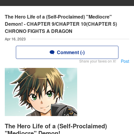
The Hero Life of a (Self-Proclaimed) "Mediocre"
Demon! - CHAPTER 9/CHAPTER 10(CHAPTER 5)
CHRONO FIGHTS A DRAGON
Apr 16, 2023
Comment (-)
Post
Share your faves on X!
The Hero Life of a (Self-Proclaimed)
"Mediocre" Demon!