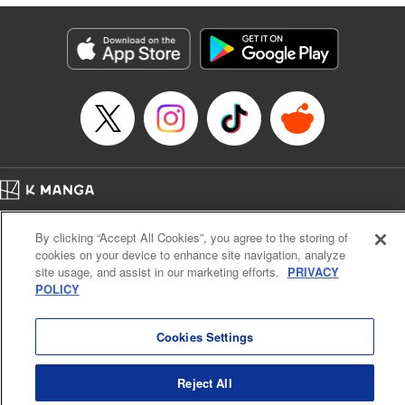
derailed by the demons who understand him better than he
understands himself? " Translation by Jessica Latherow,
Lettering by Chris Burgener, KPS Products Corp.
Manga Details
Category: Manga
Genre: Isekai･Super Powers
Title in Japanese: 自称！ 平凡魔族の英雄ライフ ～Ｂ級魔族なのにチートダ
ンジョンを作ってしまった結果～
Episode Details
Released: Apr 16, 2023
Book Length: 45 pages
Price: 69p
Home
Company
Help
Terms of Service
Privacy policy
By clicking “Accept All Cookies”, you agree to the storing of
Cal. Bus & Prof. Code
Manga Reader
cookies on your device to enhance site navigation, analyze
Notations based on the Act on Specified Commercial Transactions and the Act on
site usage, and assist in our marketing efforts.
PRIVACY
Payment Service
POLICY
Do Not Sell or Share My Personal Information
Contact Us
HTML Sitemap
Cookies Settings
Reject All