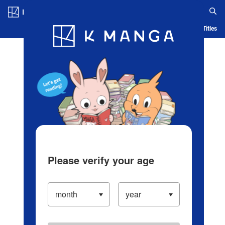
Log in/Create Account
Blog
App
Ranking
History
Serialized Titles
Please verify your age