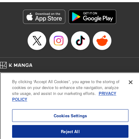
derailed by the demons who understand him better than he
understands himself? " Translation by Jessica Latherow,
Lettering by Chris Burgener, KPS Products Corp.
Manga Details
Category: Manga
Genre: Isekai･Super Powers
Title in Japanese: 自称！ 平凡魔族の英雄ライフ ～Ｂ級魔族なのにチートダ
ンジョンを作ってしまった結果～
Episode Details
Released: Apr 16, 2023
Book Length: 22 pages
Price: 69p
Home
Company
Help
Terms of Service
Privacy policy
By clicking “Accept All Cookies”, you agree to the storing of
Cal. Bus & Prof. Code
Manga Reader
cookies on your device to enhance site navigation, analyze
Notations based on the Act on Specified Commercial Transactions and the Act on
site usage, and assist in our marketing efforts.
PRIVACY
Payment Service
POLICY
Do Not Sell or Share My Personal Information
Contact Us
HTML Sitemap
Cookies Settings
Reject All