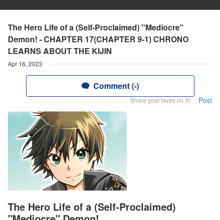
The Hero Life of a (Self-Proclaimed) "Mediocre"
Demon! - CHAPTER 17(CHAPTER 9-1) CHRONO
LEARNS ABOUT THE KIJIN
Apr 16, 2023
Comment (-)
Post
Share your faves on X!
The Hero Life of a (Self-Proclaimed)
"Mediocre" Demon!