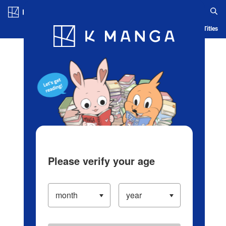
Log in/Create Account
Blog
App
Ranking
History
Serialized Titles
Please verify your age