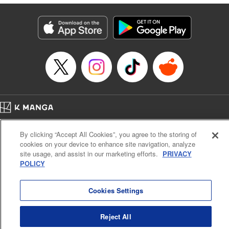
derailed by the demons who understand him better than he
understands himself? " Translation by Jessica Latherow,
Lettering by Chris Burgener, KPS Products Corp.
Manga Details
Category: Manga
Genre: Isekai･Super Powers
Title in Japanese: 自称！ 平凡魔族の英雄ライフ ～Ｂ級魔族なのにチートダ
ンジョンを作ってしまった結果～
Episode Details
Released: Apr 16, 2023
Book Length: 22 pages
Price: 69p
Home
Company
Help
Terms of Service
Privacy policy
By clicking “Accept All Cookies”, you agree to the storing of
Cal. Bus & Prof. Code
Manga Reader
cookies on your device to enhance site navigation, analyze
Notations based on the Act on Specified Commercial Transactions and the Act on
site usage, and assist in our marketing efforts.
PRIVACY
Payment Service
POLICY
Do Not Sell or Share My Personal Information
Contact Us
HTML Sitemap
Cookies Settings
Reject All