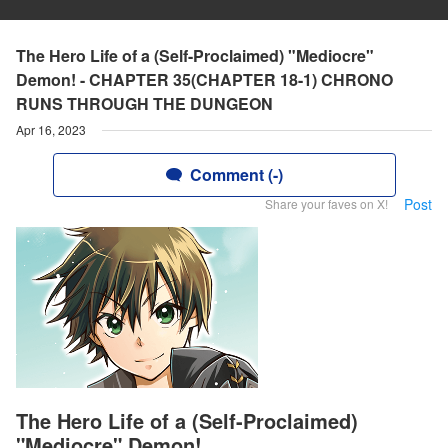
The Hero Life of a (Self-Proclaimed) "Mediocre"
Demon! - CHAPTER 35(CHAPTER 18-1) CHRONO
RUNS THROUGH THE DUNGEON
Apr 16, 2023
Comment (-)
Post
Share your faves on X!
The Hero Life of a (Self-Proclaimed)
"Mediocre" Demon!