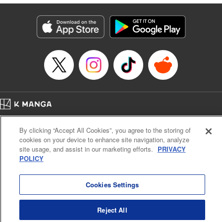
derailed by the demons who understand him better than he
understands himself? " Translation by Jessica Latherow,
Lettering by Chris Burgener, KPS Products Corp.
Manga Details
Category: Manga
Genre: Isekai･Super Powers
Title in Japanese: 自称！ 平凡魔族の英雄ライフ ～Ｂ級魔族なのにチートダ
ンジョンを作ってしまった結果～
Episode Details
Released: Apr 16, 2023
Book Length: 20 pages
Price: 69p
Home
Company
Help
Terms of Service
Privacy policy
By clicking “Accept All Cookies”, you agree to the storing of
Cal. Bus & Prof. Code
Manga Reader
cookies on your device to enhance site navigation, analyze
Notations based on the Act on Specified Commercial Transactions and the Act on
site usage, and assist in our marketing efforts.
PRIVACY
Payment Service
POLICY
Do Not Sell or Share My Personal Information
Contact Us
HTML Sitemap
Cookies Settings
Reject All