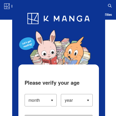
Log in/Create Account
Blog
App
Ranking
History
Serialized Titles
Please verify your age