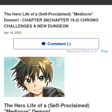
The Hero Life of a (Self-Proclaimed) "Mediocre"
Demon! - CHAPTER 38(CHAPTER 19-2) CHRONO
CHALLENGES A NEW DUNGEON
Apr 16, 2023
Comment (-)
Post
Share your faves on X!
The Hero Life of a (Self-Proclaimed)
"Mediocre" Demon!