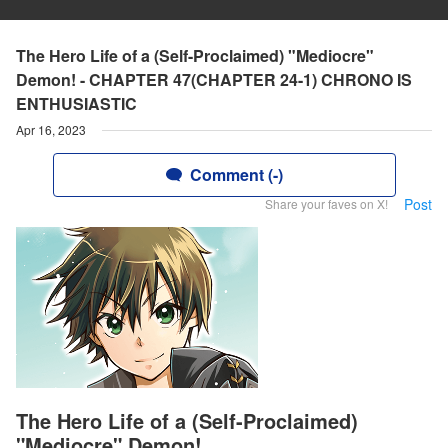
The Hero Life of a (Self-Proclaimed) "Mediocre"
Demon! - CHAPTER 47(CHAPTER 24-1) CHRONO IS
ENTHUSIASTIC
Apr 16, 2023
Comment (-)
Post
Share your faves on X!
The Hero Life of a (Self-Proclaimed)
"Mediocre" Demon!