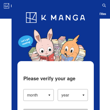
Log in/Create Account
Blog
App
Ranking
History
Serialized Titles
Please verify your age