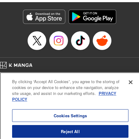
derailed by the demons who understand him better than he
understands himself? " Translation by Jessica Latherow,
Lettering by Chris Burgener, KPS Products Corp.
Manga Details
Category: Manga
Genre: Isekai･Super Powers
Title in Japanese: 自称！ 平凡魔族の英雄ライフ ～Ｂ級魔族なのにチートダ
ンジョンを作ってしまった結果～
Episode Details
Released: Apr 16, 2023
Book Length: 16 pages
Price: 69p
Home
Company
Help
Terms of Service
Privacy policy
By clicking “Accept All Cookies”, you agree to the storing of
Cal. Bus & Prof. Code
Manga Reader
cookies on your device to enhance site navigation, analyze
Notations based on the Act on Specified Commercial Transactions and the Act on
site usage, and assist in our marketing efforts.
PRIVACY
Payment Service
POLICY
Do Not Sell or Share My Personal Information
Contact Us
HTML Sitemap
Cookies Settings
Reject All