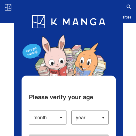
Log in/Create Account
Blog
App
Ranking
History
Serialized Titles
Please verify your age