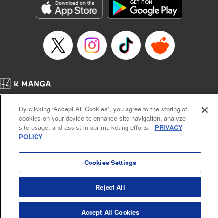
Category: Manga
Genre: SF･Fantasy, Drama, Anime, Award Winner
Title in Japanese: 将国のアルタイル
Episode Details
Released: Apr 16, 2023
Book Length: 17 pages
Price: 69p
Home
Company
Help
Terms of Service
Privacy policy
By clicking “Accept All Cookies”, you agree to the storing of
Cal. Bus & Prof. Code
Manga Reader
cookies on your device to enhance site navigation, analyze
Notations based on the Act on Specified Commercial Transactions and the Act on
site usage, and assist in our marketing efforts.
PRIVACY
Payment Service
POLICY
Do Not Sell or Share My Personal Information
Contact Us
HTML Sitemap
Cookies Settings
Reject All
Accept All Cookies
K MANGA is an authorized digital distribution service.