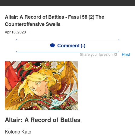
Altair: A Record of Battles - Fasul 58 (2) The
Counteroffensive Swells
Apr 16, 2023
Comment (-)
Post
Share your faves on X!
Altair: A Record of Battles
Kotono Kato