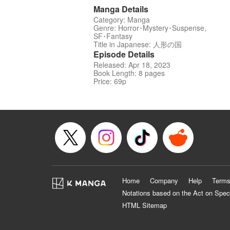
Manga Details
Category: Manga
Genre: Horror･Mystery･Suspense,
SF･Fantasy
Title in Japanese: 人形の国
Episode Details
Released: Apr 18, 2023
Book Length: 8 pages
Price: 69p
Home
Company
Help
Terms
Notations based on the Act on Spec
HTML Sitemap