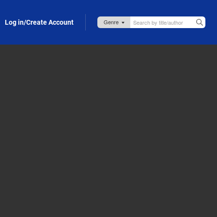
Log in/Create Account