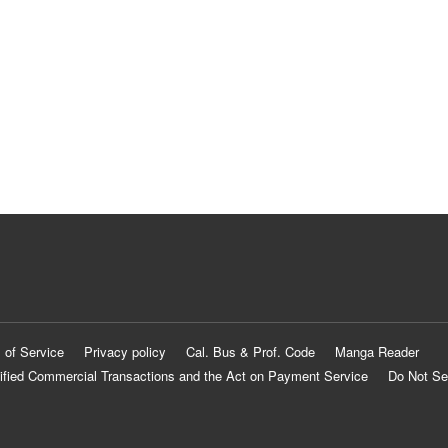
 of Service
Privacy policy
Cal. Bus & Prof. Code
Manga Reader
ified Commercial Transactions and the Act on Payment Service
Do Not Se