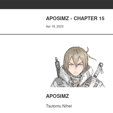
APOSIMZ - CHAPTER 15
Apr 18, 2023
APOSIMZ
Tsutomu Nihei