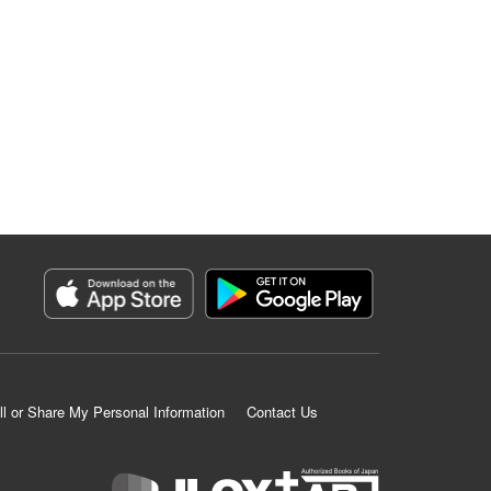
ll or Share My Personal Information
Contact Us