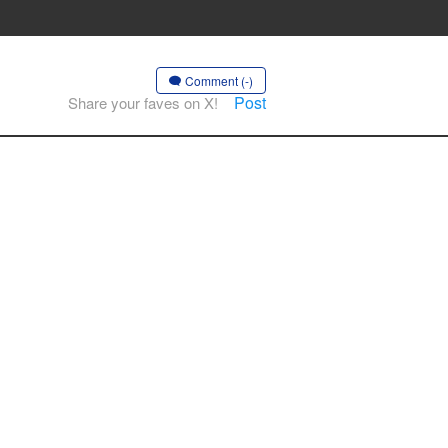
Comment (-)
Post
Share your faves on X!