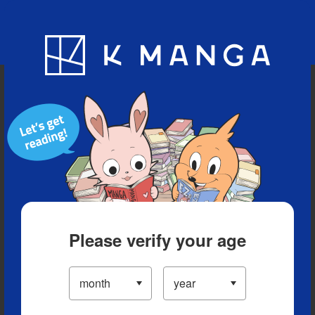
Blog
App
Ranking
History
Serialized Titles
Please verify your age