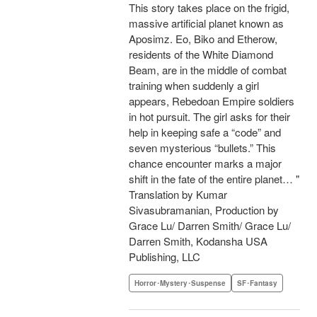
This story takes place on the frigid,
massive artificial planet known as
Aposimz. Eo, Biko and Etherow,
residents of the White Diamond
Beam, are in the middle of combat
training when suddenly a girl
appears, Rebedoan Empire soldiers
in hot pursuit. The girl asks for their
help in keeping safe a “code” and
seven mysterious “bullets.” This
chance encounter marks a major
shift in the fate of the entire planet… "
Translation by Kumar
Sivasubramanian, Production by
Grace Lu/ Darren Smith/ Grace Lu/
Darren Smith, Kodansha USA
Publishing, LLC
Horror･Mystery･Suspense
SF･Fantasy