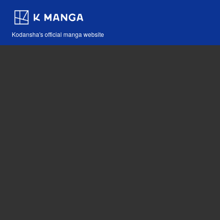
Kodansha's official manga website