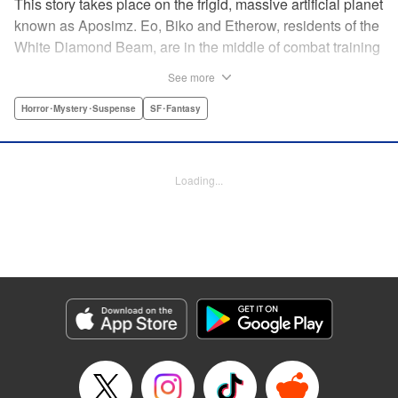
This story takes place on the frigid, massive artificial planet
known as Aposimz. Eo, Biko and Etherow, residents of the
White Diamond Beam, are in the middle of combat training
when suddenly a girl appears, Rebedoan Empire soldiers
See more
in hot pursuit. The girl asks for their help in keeping safe a
“code” and seven mysterious “bullets.” This chance
Horror･Mystery･Suspense
SF･Fantasy
encounter marks a major shift in the fate of the entire
planet… " Translation by Kumar Sivasubramanian,
Production by Grace Lu/ Darren Smith/ Grace Lu/ Darren
Loading...
Smith, Kodansha USA Publishing, LLC
Manga Details
Category: Manga
Genre: Horror･Mystery･Suspense, SF･Fantasy
Title in Japanese: 人形の国
Episode Details
Released: Apr 18, 2023
Book Length: 18 pages
Price: 69p