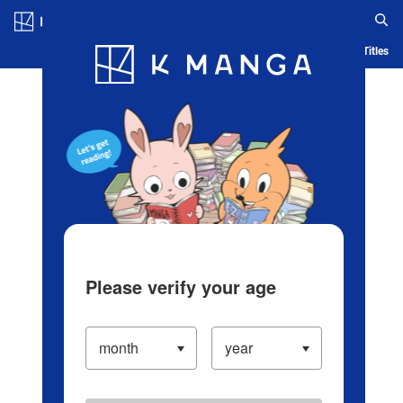
Log in/Create Account
Blog
App
Ranking
History
Serialized Titles
Please verify your age