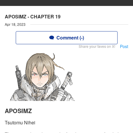
APOSIMZ - CHAPTER 19
Apr 18, 2023
Comment (-)
Post
Share your faves on X!
APOSIMZ
Tsutomu Nihei