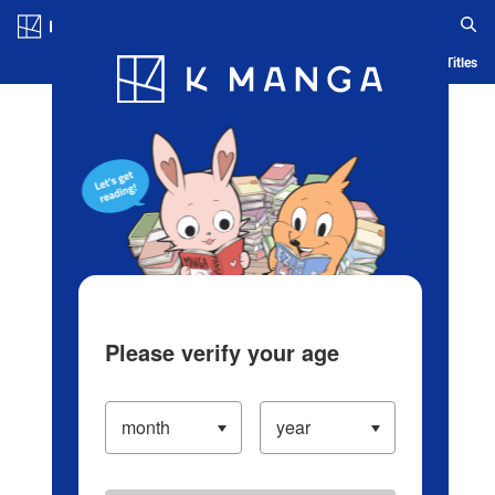
Log in/Create Account
Blog
App
Ranking
History
Serialized Titles
Please verify your age