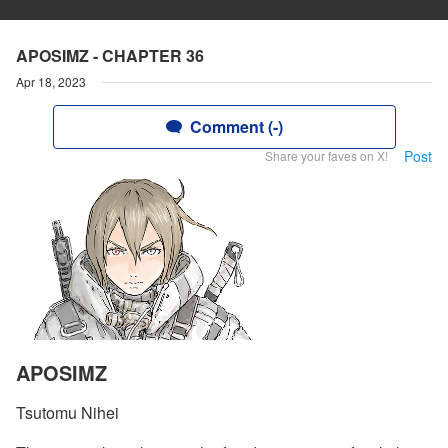
APOSIMZ - CHAPTER 36
Apr 18, 2023
Comment (-)
Post
Share your faves on X!
APOSIMZ
Tsutomu Nihei