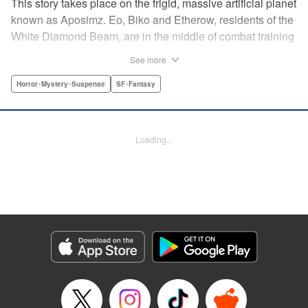
This story takes place on the frigid, massive artificial planet
known as Aposimz. Eo, Biko and Etherow, residents of the
White Diamond Beam, are in the middle of combat training
when suddenly a girl appears, Rebedoan Empire soldiers
See more
in hot pursuit. The girl asks for their help in keeping safe a
“code” and seven mysterious “bullets.” This chance
Horror･Mystery･Suspense
SF･Fantasy
encounter marks a major shift in the fate of the entire
planet… " Translation by Kumar Sivasubramanian,
Production by Grace Lu/ Darren Smith/ Grace Lu/ Darren
Loading...
Smith, Kodansha USA Publishing, LLC
Manga Details
Category: Manga
Genre: Horror･Mystery･Suspense, SF･Fantasy
Title in Japanese: 人形の国
Episode Details
Released: Apr 18, 2023
Book Length: 24 pages
Price: 69p