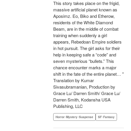
This story takes place on the frigid,
massive artificial planet known as
Aposimz. Eo, Biko and Etherow,
residents of the White Diamond
Beam, are in the middle of combat
training when suddenly a girl
appears, Rebedoan Empire soldiers
in hot pursuit. The girl asks for their
help in keeping safe a “code” and
seven mysterious “bullets.” This
chance encounter marks a major
shift in the fate of the entire planet… "
Translation by Kumar
Sivasubramanian, Production by
Grace Lu/ Darren Smith/ Grace Lu/
Darren Smith, Kodansha USA
Publishing, LLC
Horror･Mystery･Suspense
SF･Fantasy