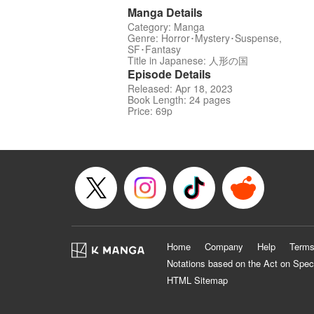
Manga Details
Category: Manga
Genre: Horror･Mystery･Suspense,
SF･Fantasy
Title in Japanese: 人形の国
Episode Details
Released: Apr 18, 2023
Book Length: 24 pages
Price: 69p
Home
Company
Help
Terms
Notations based on the Act on Spec
HTML Sitemap