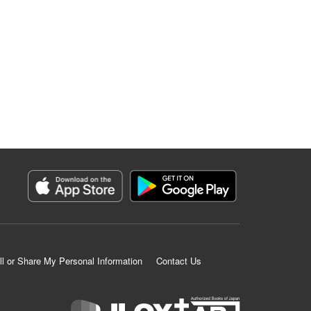
ll or Share My Personal Information
Contact Us