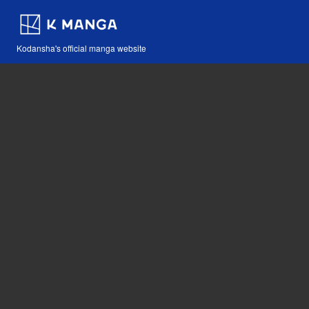
Kodansha's official manga website