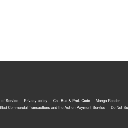
 of Service
Privacy policy
Cal. Bus & Prof. Code
Manga Reader
ified Commercial Transactions and the Act on Payment Service
Do Not Se