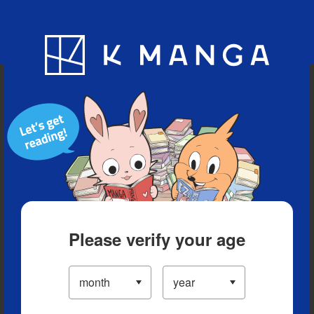
Blog
App
Ranking
History
Serialized Titles
Please verify your age