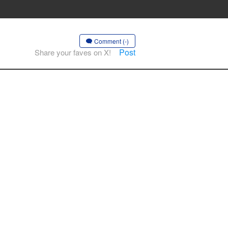
Comment (-)
Post
Share your faves on X!