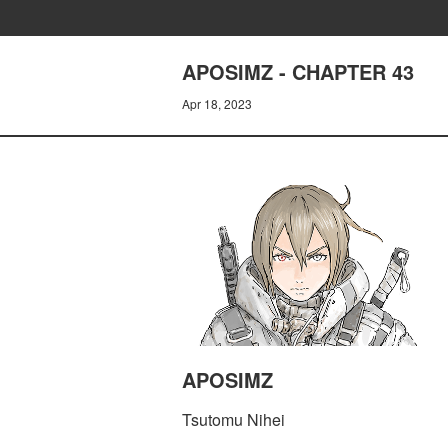
APOSIMZ - CHAPTER 43
Apr 18, 2023
APOSIMZ
Tsutomu Nihei