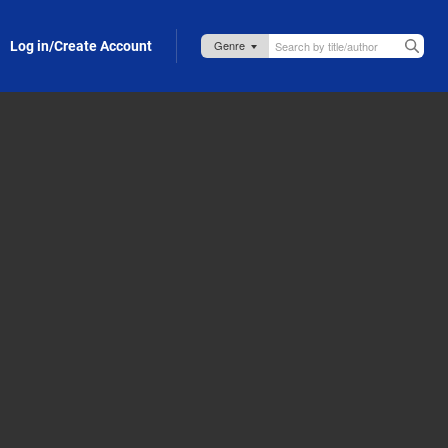
Log in/Create Account