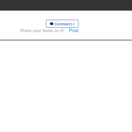
Comment (-)
Post
Share your faves on X!