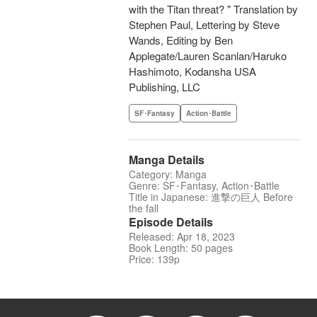
with the Titan threat? " Translation by
Stephen Paul, Lettering by Steve
Wands, Editing by Ben
Applegate/Lauren Scanlan/Haruko
Hashimoto, Kodansha USA
Publishing, LLC
SF･Fantasy
Action･Battle
Manga Details
Category: Manga
Genre: SF･Fantasy, Action･Battle
Title in Japanese: 進撃の巨人 Before
the fall
Episode Details
Released: Apr 18, 2023
Book Length: 50 pages
Price: 139p