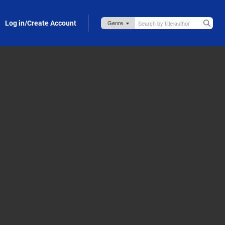
Log in/Create Account