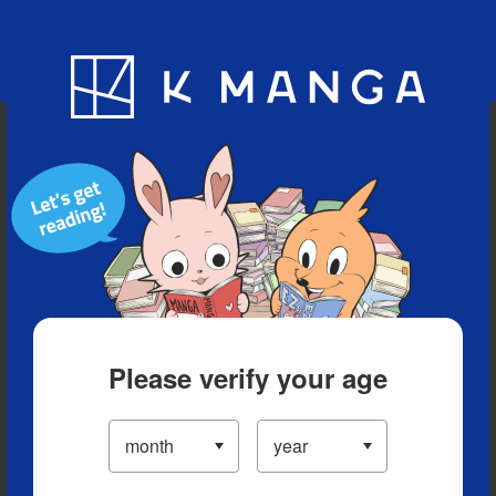
Blog
App
Ranking
History
Serialized Titles
Please verify your age