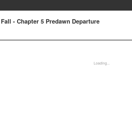
e Fall - Chapter 5 Predawn Departure
Loading...