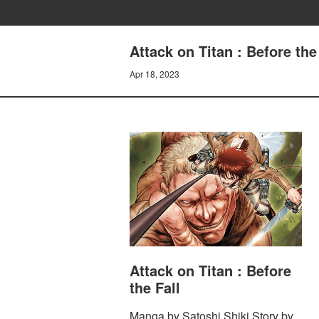
Attack on Titan : Before th
Apr 18, 2023
Attack on Titan : Before
the Fall
Manga by Satoshi Shiki Story by