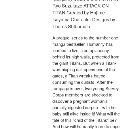
Ryo Suzukaze ATTACK ON
TITAN Created by Hajime
Isayama Character Designs by
Thores Shibamoto
A prequel series to the number-one
manga bestseller. Humanity has
learned to live in complacency
behind its high walls, protected from
the giant Titans. But when a Titan-
worshipping cult opens one of the
gates, a Titan wreaks havoc,
consuming the cultists. After the
rampage is over, two young Survey
Corps members are shocked to
discover a pregnant woman's
partially digested corpse—with her
baby still alive inside it! What will the
fate of this “child of the Titans” be?
And how will humanity learn to cope