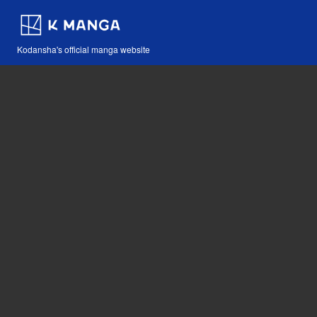
Kodansha's official manga website