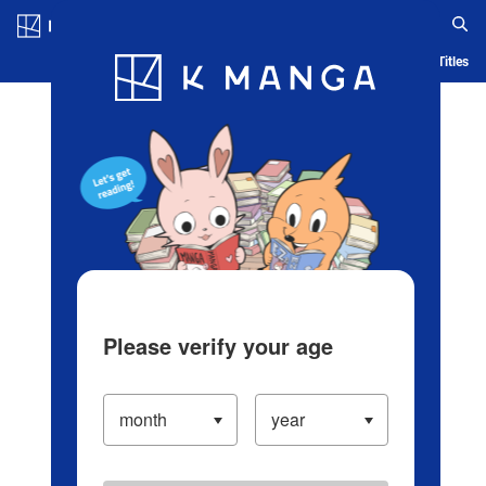
Log in/Create Account
Blog
App
Ranking
History
Serialized Titles
Please verify your age