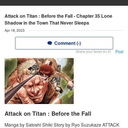
Attack on Titan : Before the Fall - Chapter 35 Lone
Shadow in the Town That Never Sleeps
Apr 18, 2023
Comment (-)
Post
Share your faves on X!
Attack on Titan : Before the Fall
Manga by Satoshi Shiki Story by Ryo Suzukaze ATTACK