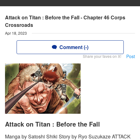
Attack on Titan : Before the Fall - Chapter 46 Corps
Crossroads
Apr 18, 2023
Comment (-)
Post
Share your faves on X!
Attack on Titan : Before the Fall
Manga by Satoshi Shiki Story by Ryo Suzukaze ATTACK