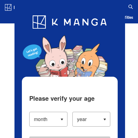
Log in/Create Account
Blog
App
Ranking
History
Serialized Titles
Please verify your age