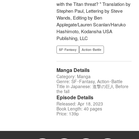
with the Titan threat? " Translation by
Stephen Paul, Lettering by Steve
Wands, Editing by Ben
Applegate/Lauren Scanlan/Haruko
Hashimoto, Kodansha USA
Publishing, LLC
SF･Fantasy
Action･Battle
Manga Details
Category: Manga
Genre: SF･Fantasy, Action･Battle
Title in Japanese: 進撃の巨人 Before
the fall
Episode Details
Released: Apr 18, 2023
Book Length: 40 pages
Price: 139p