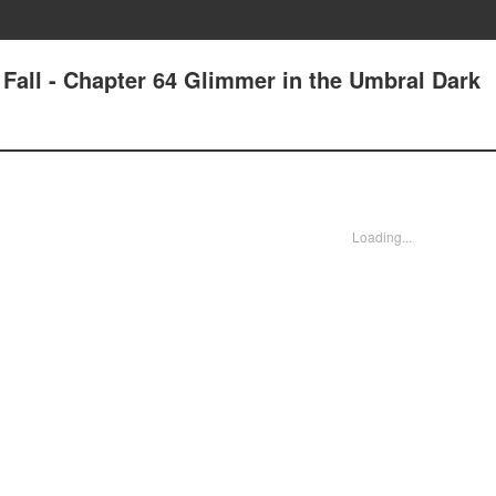
e Fall - Chapter 64 Glimmer in the Umbral Dark
Loading...