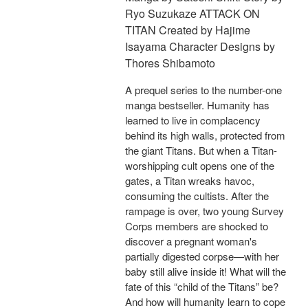
Ryo Suzukaze ATTACK ON
TITAN Created by Hajime
Isayama Character Designs by
Thores Shibamoto
A prequel series to the number-one
manga bestseller. Humanity has
learned to live in complacency
behind its high walls, protected from
the giant Titans. But when a Titan-
worshipping cult opens one of the
gates, a Titan wreaks havoc,
consuming the cultists. After the
rampage is over, two young Survey
Corps members are shocked to
discover a pregnant woman's
partially digested corpse—with her
baby still alive inside it! What will the
fate of this “child of the Titans” be?
And how will humanity learn to cope