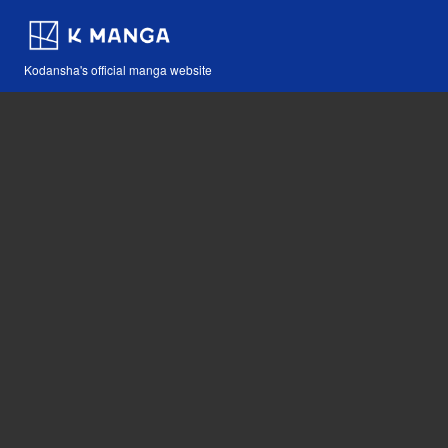
Kodansha's official manga website