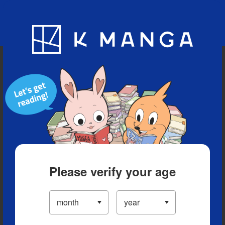
Blog
App
Ranking
History
Serialized Titles
Please verify your age