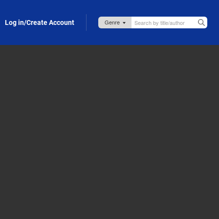
Log in/Create Account