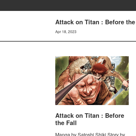
Attack on Titan : Before th
Apr 18, 2023
Attack on Titan : Before
the Fall
Manga by Satoshi Shiki Story by