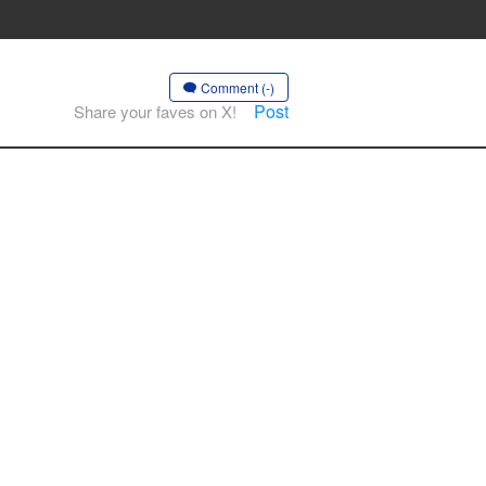
Comment (-)
Post
Share your faves on X!