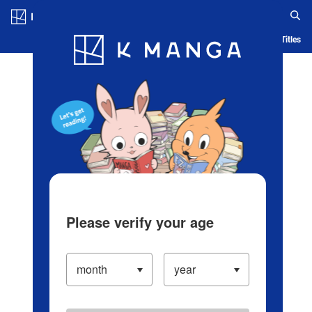
Log in/Create Account
Blog
App
Ranking
History
Serialized Titles
Please verify your age