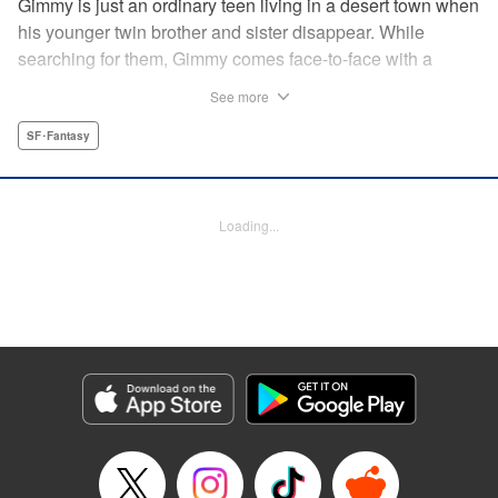
Gimmy is just an ordinary teen living in a desert town when
his younger twin brother and sister disappear. While
searching for them, Gimmy comes face-to-face with a
sassy deity, Sora, the rain goddess who provides water to
See more
the town. But another goddess, Ciel, wants Sora’s sacred
tree—so that she can control the rain! " Translation by
SF･Fantasy
Elina Ishikawa, Lettering by North Market Street Graphics,
Kodansha USA Publishing, LLC
Loading...
Manga Details
Category: Manga
Genre: SF･Fantasy
Title in Japanese: アメフラシ
Episode Details
Released: Apr 13, 2023
Book Length: 16 pages
Price: 69p