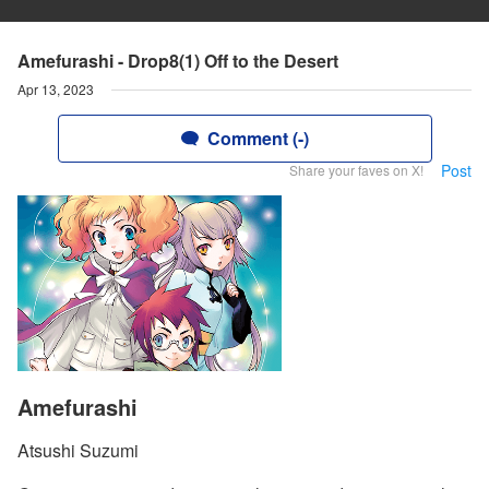
Amefurashi - Drop8(1) Off to the Desert
Apr 13, 2023
Comment (-)
Post
Share your faves on X!
Amefurashi
Atsushi Suzumi