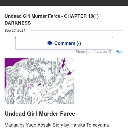
Undead Girl Murder Farce - CHAPTER 18(1)
DARKNESS
Sep 26, 2024
Comment (-)
Post
Share your faves on X!
Undead Girl Murder Farce
Manga by Yugo Aosaki Story by Haruka Tomoyama