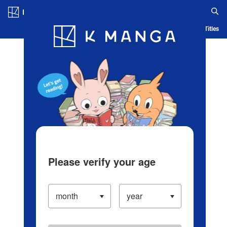
Log in/Create Account
Blog
App
Ranking
History
Serialized Titles
Please verify your age