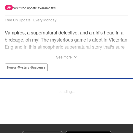
Next free update available 8/10.
UP
Free Ch Update : Every Monday
Vampires, a supernatural detective, and a girl's head in a
birdcage, oh my! The mysterious game is afoot in Victorian
England in this atmospheric supernatural story that's sure
to keep you on your toes! " Translation by June Tan/
See more
Rhiannon Liou, Lettering by Deni A, KPS Products Corp.
Horror･Mystery･Suspense
Manga Details
Category: Manga
Genre: Horror･Mystery･Suspense
Loading...
Title in Japanese: アンデッドガール・マーダーファルス
Episode Details
Released: Sep 26, 2024
Book Length: 15 pages
Price: 69p