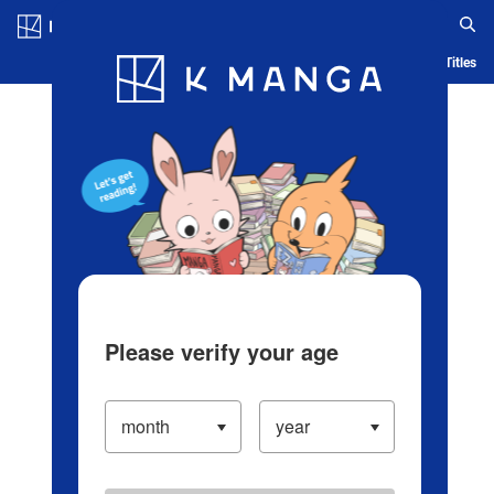
Log in/Create Account
Blog
App
Ranking
History
Serialized Titles
Please verify your age