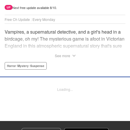
Next free update available 8/10.
UP
Free Ch Update : Every Monday
Vampires, a supernatural detective, and a girl's head in a
birdcage, oh my! The mysterious game is afoot in Victorian
England in this atmospheric supernatural story that's sure
to keep you on your toes! " Translation by June Tan/
See more
Rhiannon Liou, Lettering by Deni A, KPS Products Corp.
Horror･Mystery･Suspense
Manga Details
Category: Manga
Genre: Horror･Mystery･Suspense
Loading...
Title in Japanese: アンデッドガール・マーダーファルス
Episode Details
Released: Sep 26, 2024
Book Length: 19 pages
Price: 69p