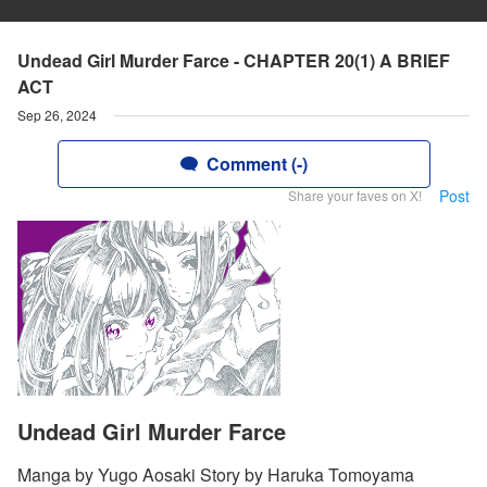
Undead Girl Murder Farce - CHAPTER 20(1) A BRIEF
ACT
Sep 26, 2024
Comment (-)
Post
Share your faves on X!
Undead Girl Murder Farce
Manga by Yugo Aosaki Story by Haruka Tomoyama