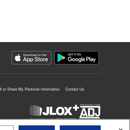
ll or Share My Personal Information
Contact Us
K MANGA is an authorized digital distribution service.