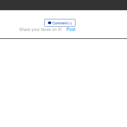
Comment (-)
Post
Share your faves on X!