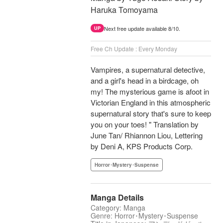
Haruka Tomoyama
Next free update available 8/10.
UP
Free Ch Update : Every Monday
Vampires, a supernatural detective,
and a girl's head in a birdcage, oh
my! The mysterious game is afoot in
Victorian England in this atmospheric
supernatural story that's sure to keep
you on your toes! " Translation by
June Tan/ Rhiannon Liou, Lettering
by Deni A, KPS Products Corp.
Horror･Mystery･Suspense
Manga Details
Category: Manga
Genre: Horror･Mystery･Suspense