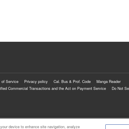
 of Service
Privacy policy
Cal. Bus & Prof. Code
Manga Reader
ified Commercial Transactions and the Act on Payment Service
Do Not Se
 your device to enhance site navigation, analyze