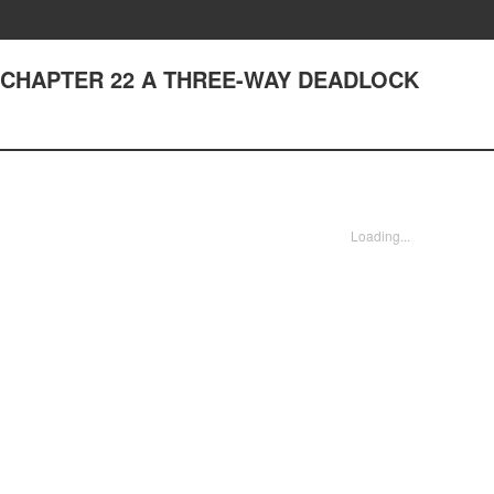
e - CHAPTER 22 A THREE-WAY DEADLOCK
Loading...