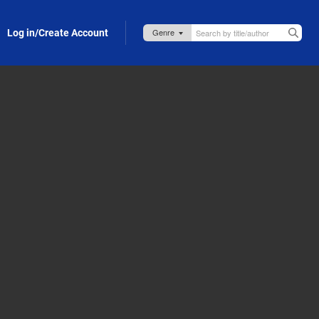
Log in/Create Account