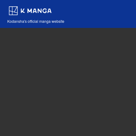
Kodansha's official manga website