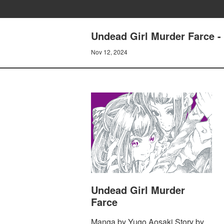
Undead Girl Murder Farc
Nov 12, 2024
Undead Girl Murder
Farce
Manga by Yugo Aosaki Story by