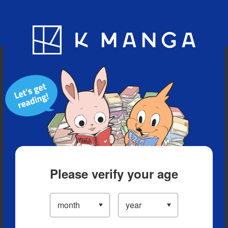
Blog
App
Ranking
History
Serialized Titles
Please verify your age