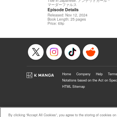
Title in Japanese: アンデッドガール・
マーダーファルス
Episode Details
Released: Nov 12, 2024
Book Length: 25 pages
Price: 69p
Home
Company
Help
Terms
Notations based on the Act on Spec
HTML Sitemap
By clicking “Accept All Cookies”, you agree to the storing of cookies on