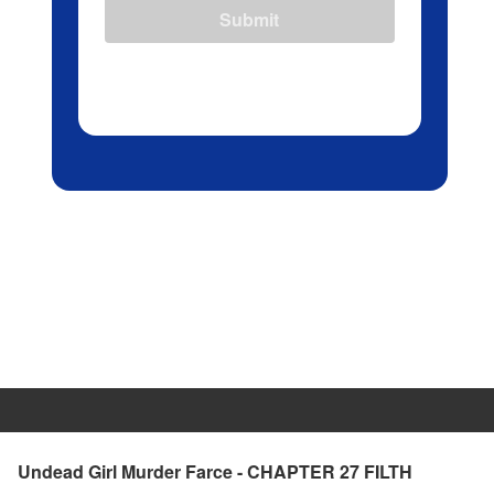
Submit
Undead Girl Murder Farce - CHAPTER 27 FILTH