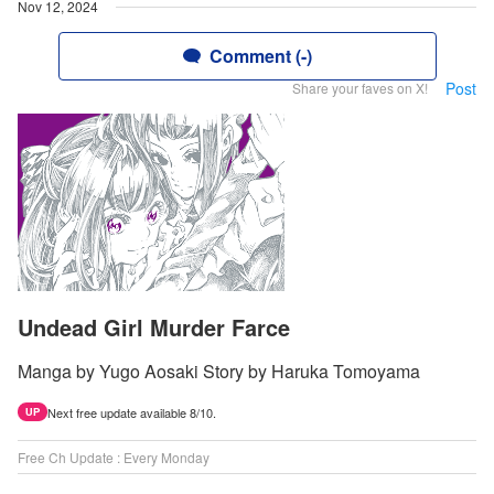
Nov 12, 2024
Comment (-)
Post
Share your faves on X!
Undead Girl Murder Farce
Manga by Yugo Aosaki Story by Haruka Tomoyama
Next free update available 8/10.
UP
Free Ch Update : Every Monday