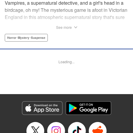
Vampires, a supernatural detective, and a girl's head in a
birdcage, oh my! The mysterious game is afoot in Victorian
England in this atmospheric supernatural story that's sure
to keep you on your toes! " Translation by June Tan/
See more
Rhiannon Liou, Lettering by Deni A, KPS Products Corp.
Horror･Mystery･Suspense
Manga Details
Category: Manga
Genre: Horror･Mystery･Suspense
Loading...
Title in Japanese: アンデッドガール・マーダーファルス
Episode Details
Released: Nov 12, 2024
Book Length: 25 pages
Price: Free Manga