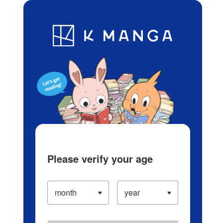
Log in/Create Account
Blog
App
Ranking
History
Serialized Titles
Please verify your age