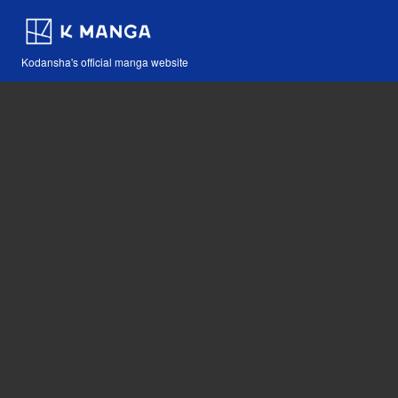
Kodansha's official manga website