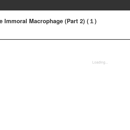
he Immoral Macrophage (Part 2) (１)
Loading...