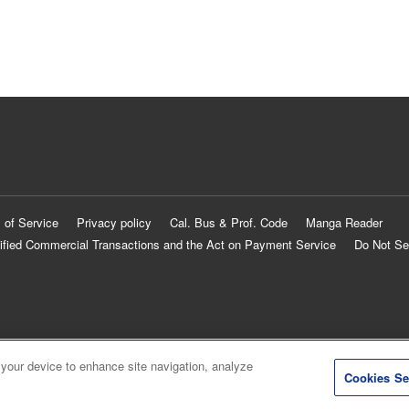
 of Service
Privacy policy
Cal. Bus & Prof. Code
Manga Reader
ified Commercial Transactions and the Act on Payment Service
Do Not Se
 your device to enhance site navigation, analyze
Cookies Se