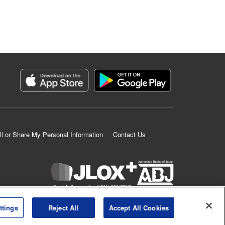
ll or Share My Personal Information
Contact Us
K MANGA is an authorized digital distribution service.
ttings
Reject All
Accept All Cookies
©
KODANSHA LTD.
ALL RIGHTS RESERVED.