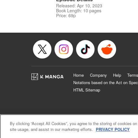
Released: Apr 10, 2023
Book Length: 10 pages
Price: 69p
Home
Company
Help
Terms
Notations based on the Act on Spec
HTML Sitemap
By clicking “Accept All Cookies”, you agree to the storing of cookies on
site usage, and assist in our marketing efforts.
PRIVACY POLICY