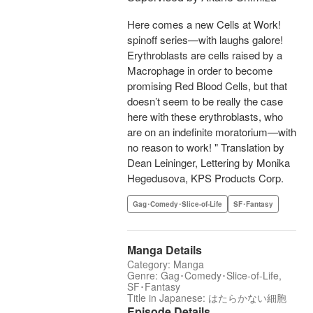
Here comes a new Cells at Work!
spinoff series—with laughs galore!
Erythroblasts are cells raised by a
Macrophage in order to become
promising Red Blood Cells, but that
doesn’t seem to be really the case
here with these erythroblasts, who
are on an indefinite moratorium—with
no reason to work! " Translation by
Dean Leininger, Lettering by Monika
Hegedusova, KPS Products Corp.
Gag･Comedy･Slice-of-Life
SF･Fantasy
Manga Details
Category: Manga
Genre: Gag･Comedy･Slice-of-Life,
SF･Fantasy
Title in Japanese: はたらかない細胞
Episode Details