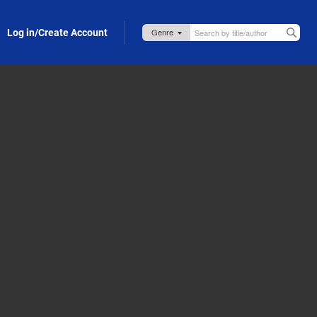
Log in/Create Account