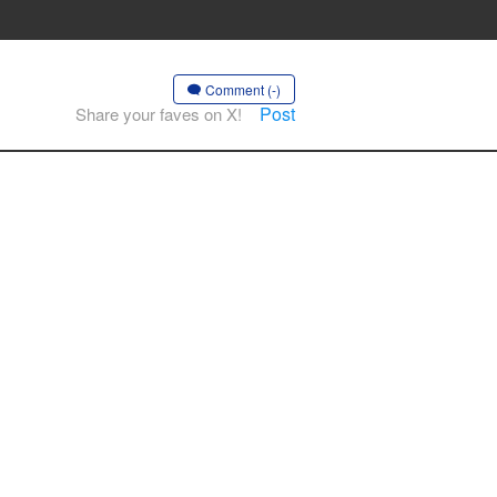
Comment (-)
Post
Share your faves on X!