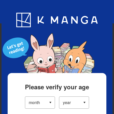
Blog
App
Ranking
History
Serialized Titles
Please verify your age