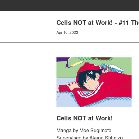
Cells NOT at Work! - #11 T
Apr 10, 2023
Cells NOT at Work!
Manga by Moe Sugimoto
Supervised by Akane Shimizu