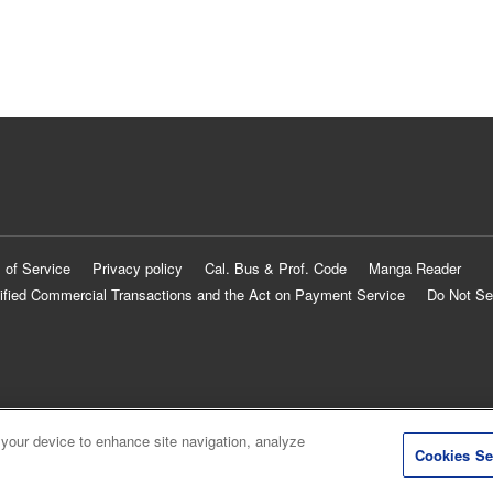
 of Service
Privacy policy
Cal. Bus & Prof. Code
Manga Reader
ified Commercial Transactions and the Act on Payment Service
Do Not Se
 your device to enhance site navigation, analyze
Cookies Se