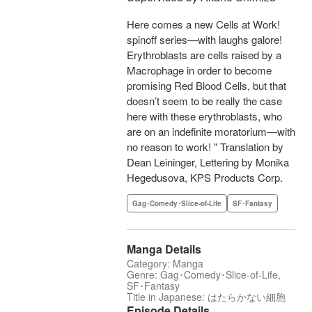
Here comes a new Cells at Work!
spinoff series—with laughs galore!
Erythroblasts are cells raised by a
Macrophage in order to become
promising Red Blood Cells, but that
doesn’t seem to be really the case
here with these erythroblasts, who
are on an indefinite moratorium—with
no reason to work! " Translation by
Dean Leininger, Lettering by Monika
Hegedusova, KPS Products Corp.
Gag･Comedy･Slice-of-Life
SF･Fantasy
Manga Details
Category: Manga
Genre: Gag･Comedy･Slice-of-Life,
SF･Fantasy
Title in Japanese: はたらかない細胞
Episode Details