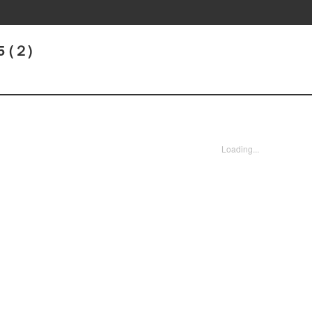
5 (２)
Loading...