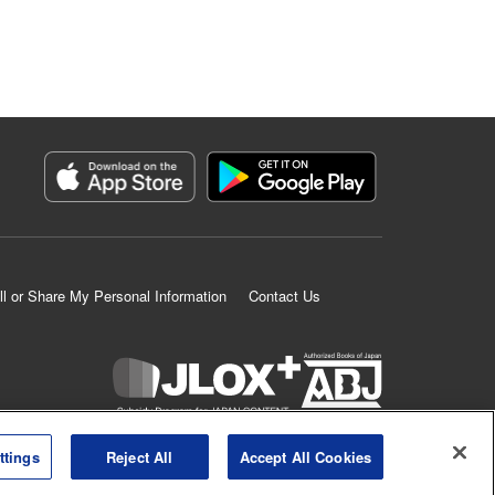
ll or Share My Personal Information
Contact Us
K MANGA is an authorized digital distribution service.
ttings
Reject All
Accept All Cookies
©
KODANSHA LTD.
ALL RIGHTS RESERVED.