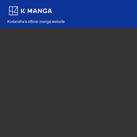
Kodansha's official manga website