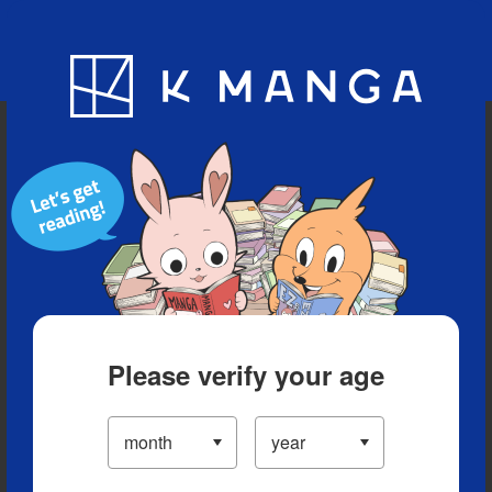
Blog
App
Ranking
History
Serialized Titles
Please verify your age