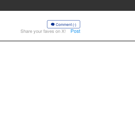
Comment (-)
Post
Share your faves on X!