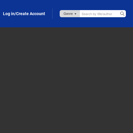
Log in/Create Account