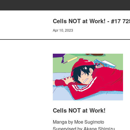
Cells NOT at Work! - #17 72
Apr 10, 2023
Cells NOT at Work!
Manga by Moe Sugimoto
Supervised by Akane Shimizu