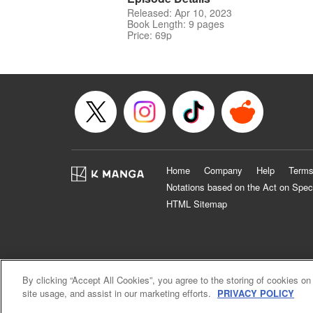
Released: Apr 10, 2023
Book Length: 9 pages
Price: 69p
Home
Company
Help
Terms
Notations based on the Act on Spec
HTML Sitemap
By clicking “Accept All Cookies”, you agree to the storing of cookies on
site usage, and assist in our marketing efforts.
PRIVACY POLICY