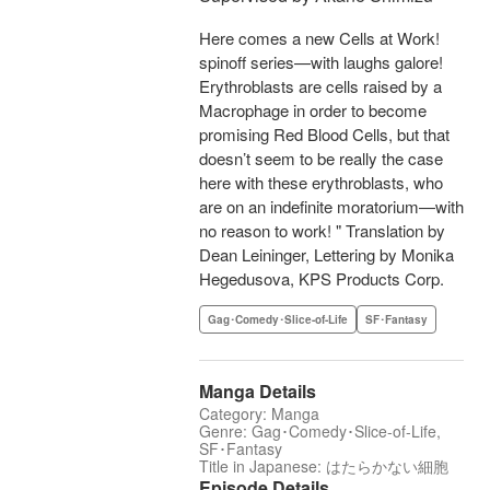
Here comes a new Cells at Work!
spinoff series—with laughs galore!
Erythroblasts are cells raised by a
Macrophage in order to become
promising Red Blood Cells, but that
doesn’t seem to be really the case
here with these erythroblasts, who
are on an indefinite moratorium—with
no reason to work! " Translation by
Dean Leininger, Lettering by Monika
Hegedusova, KPS Products Corp.
Gag･Comedy･Slice-of-Life
SF･Fantasy
Manga Details
Category: Manga
Genre: Gag･Comedy･Slice-of-Life,
SF･Fantasy
Title in Japanese: はたらかない細胞
Episode Details