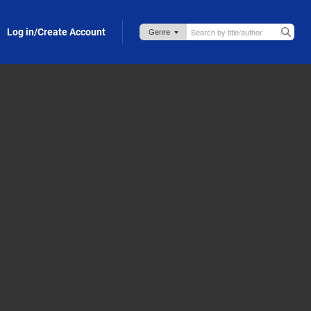
Log in/Create Account