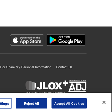
ll or Share My Personal Information
Contact Us
K MANGA is an authorized digital distribution service.
ttings
Reject All
Accept All Cookies
©
KODANSHA LTD.
ALL RIGHTS RESERVED.