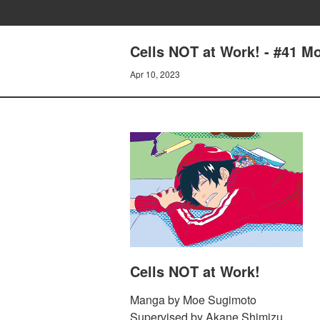
Cells NOT at Work! - #41 M
Apr 10, 2023
Cells NOT at Work!
Manga by Moe Sugimoto
Supervised by Akane Shimizu