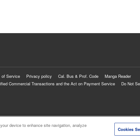
 of Service
Privacy policy
Cal. Bus & Prof. Code
Manga Reader
ified Commercial Transactions and the Act on Payment Service
Do Not Se
 your device to enhance site navigation, analyze
Cookies Se