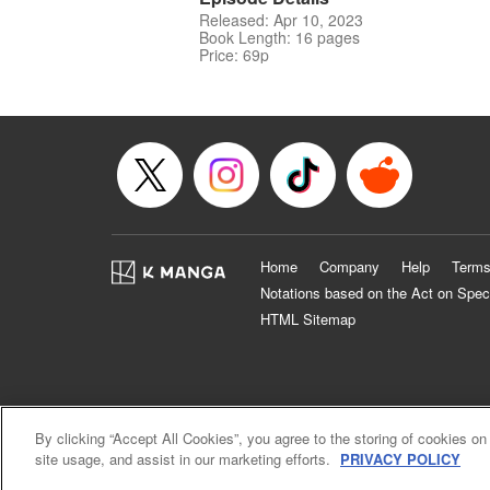
Released: Apr 10, 2023
Book Length: 16 pages
Price: 69p
Home
Company
Help
Terms
Notations based on the Act on Spec
HTML Sitemap
By clicking “Accept All Cookies”, you agree to the storing of cookies on
site usage, and assist in our marketing efforts.
PRIVACY POLICY