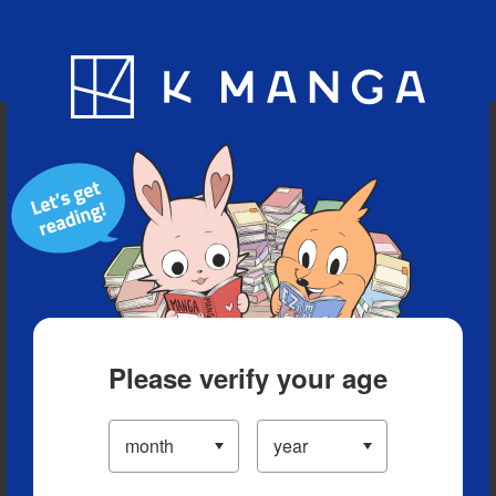
Blog
App
Ranking
History
Serialized Titles
Please verify your age