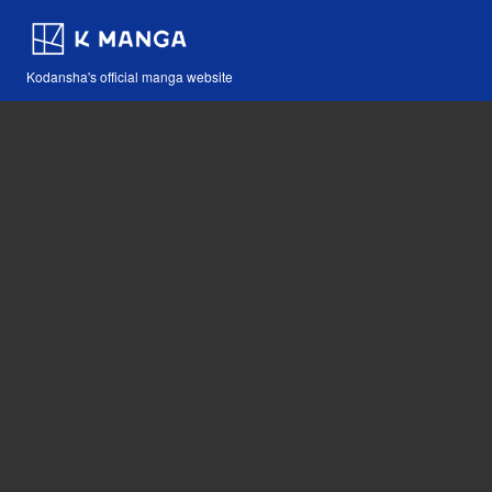
Kodansha's official manga website