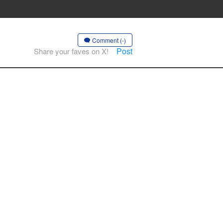
Comment (-)
Post
Share your faves on X!