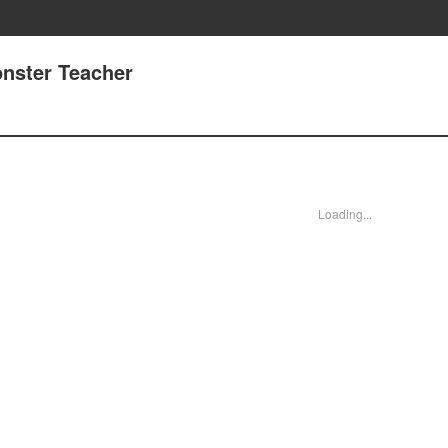
onster Teacher
Loading...