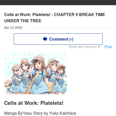
Cells at Work: Platelets! - CHAPTER 9 BREAK TIME
UNDER THE TREE
Apr 10, 2023
Comment (-)
Post
Share your faves on X!
Cells at Work: Platelets!
Manga ByYasu Story by Yuko Kakihara