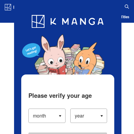
Log in/Create Account
Blog
App
Ranking
History
Serialized Titles
Please verify your age