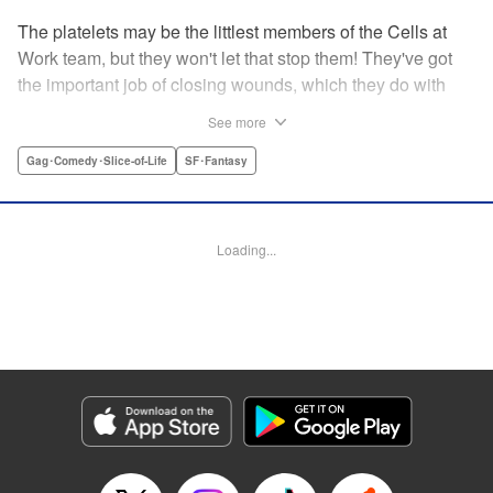
The platelets may be the littlest members of the Cells at
Work team, but they won't let that stop them! They've got
the important job of closing wounds, which they do with
pride...and a few hijinks along the way! " Translation by
See more
Anh Kiet Pham Ngo, Lettering by Chris Burgener, KPS
Products Corp.
Gag･Comedy･Slice-of-Life
SF･Fantasy
Manga Details
Category: Manga
Loading...
Genre: Gag･Comedy･Slice-of-Life, SF･Fantasy
Title in Japanese: はたらく血小板ちゃん
Episode Details
Released: Apr 10, 2023
Book Length: 16 pages
Price: 69p