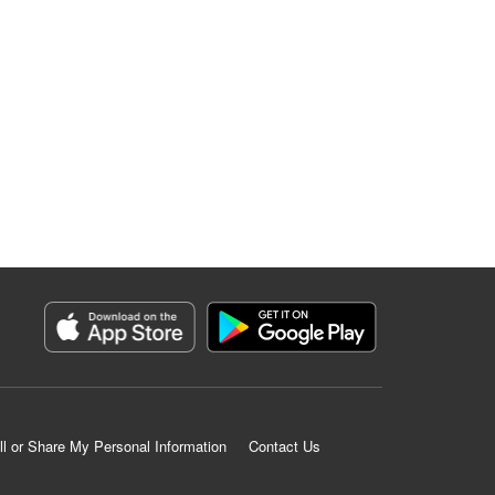
ll or Share My Personal Information
Contact Us