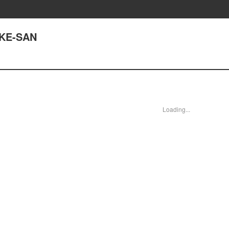
UKE-SAN
Loading...