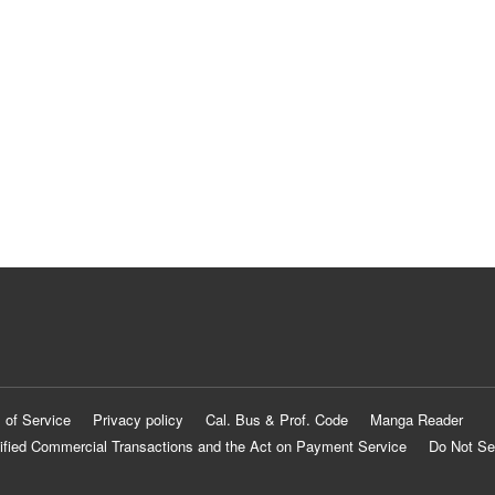
 of Service
Privacy policy
Cal. Bus & Prof. Code
Manga Reader
ified Commercial Transactions and the Act on Payment Service
Do Not Se