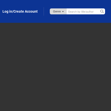
Log in/Create Account