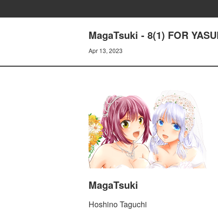
MagaTsuki - 8(1) FOR YAS
Apr 13, 2023
MagaTsuki
Hoshino Taguchi