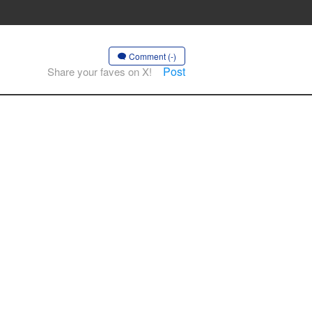
Comment (-)
Post
Share your faves on X!