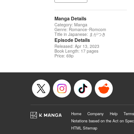
Manga Details
Category: Manga
Genre: Romance･Romcom
Title in Japanese: まがつき
Episode Details
Released: Apr 13, 2023
Book Length: 17 pages
Price: 69p
Home
Company
Help
Terms
Notations based on the Act on Spec
HTML Sitemap