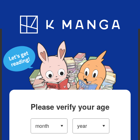
Blog
App
Ranking
History
Serialized Titles
Please verify your age