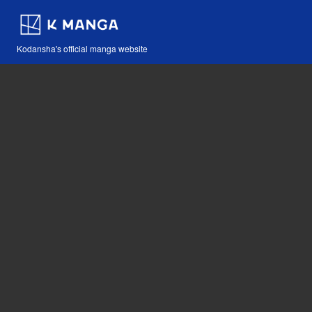
Kodansha's official manga website