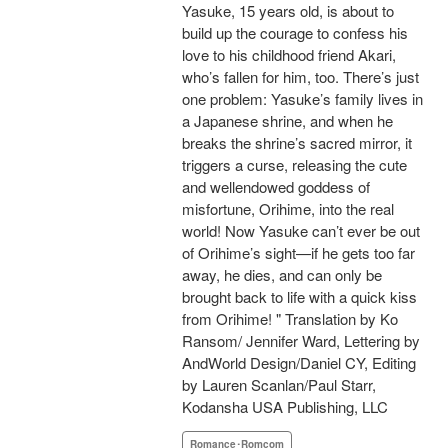
Yasuke, 15 years old, is about to
build up the courage to confess his
love to his childhood friend Akari,
who’s fallen for him, too. There’s just
one problem: Yasuke’s family lives in
a Japanese shrine, and when he
breaks the shrine’s sacred mirror, it
triggers a curse, releasing the cute
and wellendowed goddess of
misfortune, Orihime, into the real
world! Now Yasuke can’t ever be out
of Orihime’s sight—if he gets too far
away, he dies, and can only be
brought back to life with a quick kiss
from Orihime! " Translation by Ko
Ransom/ Jennifer Ward, Lettering by
AndWorld Design/Daniel CY, Editing
by Lauren Scanlan/Paul Starr,
Kodansha USA Publishing, LLC
Romance･Romcom