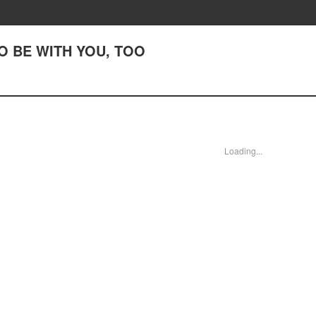
 TO BE WITH YOU, TOO
Loading...