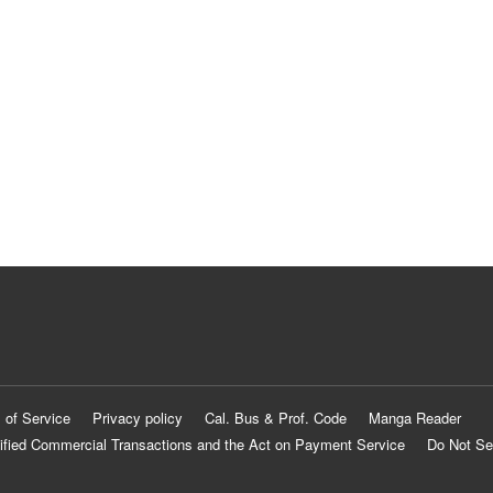
 of Service
Privacy policy
Cal. Bus & Prof. Code
Manga Reader
ified Commercial Transactions and the Act on Payment Service
Do Not Se