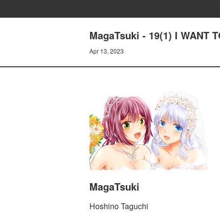
MagaTsuki - 19(1) I WANT
Apr 13, 2023
MagaTsuki
Hoshino Taguchi