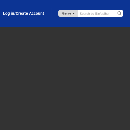
Log in/Create Account