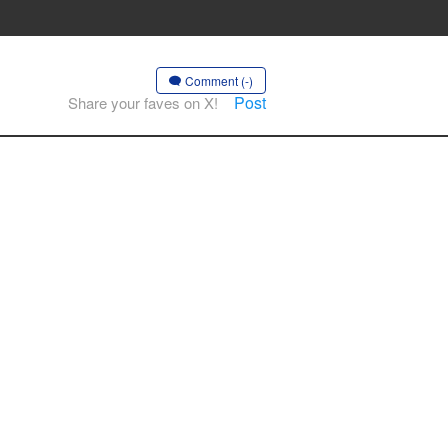
Comment (-)
Post
Share your faves on X!