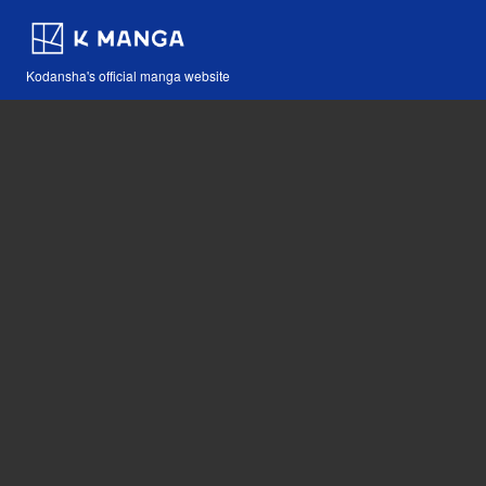
Kodansha's official manga website