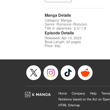
Manga Details
Category: Manga
Genre: Romance･Romcom
Title in Japanese: まがつき
Episode Details
Released: Apr 13, 2023
Book Length: 20 pages
Price: 69p
Home
Company
Help
Terms
Notations based on the Act on Spec
HTML Sitemap