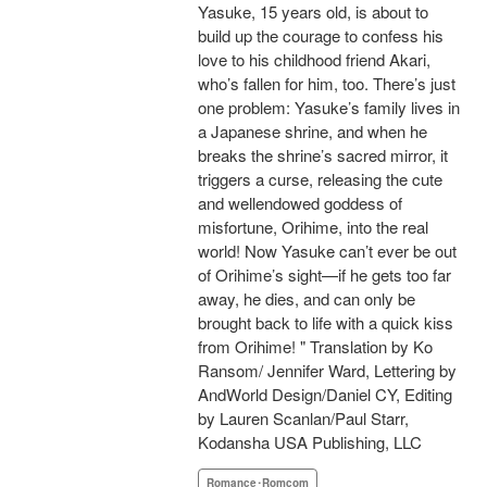
Yasuke, 15 years old, is about to
build up the courage to confess his
love to his childhood friend Akari,
who’s fallen for him, too. There’s just
one problem: Yasuke’s family lives in
a Japanese shrine, and when he
breaks the shrine’s sacred mirror, it
triggers a curse, releasing the cute
and wellendowed goddess of
misfortune, Orihime, into the real
world! Now Yasuke can’t ever be out
of Orihime’s sight—if he gets too far
away, he dies, and can only be
brought back to life with a quick kiss
from Orihime! " Translation by Ko
Ransom/ Jennifer Ward, Lettering by
AndWorld Design/Daniel CY, Editing
by Lauren Scanlan/Paul Starr,
Kodansha USA Publishing, LLC
Romance･Romcom