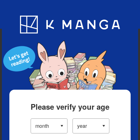
Blog
App
Ranking
History
Serialized Titles
Please verify your age