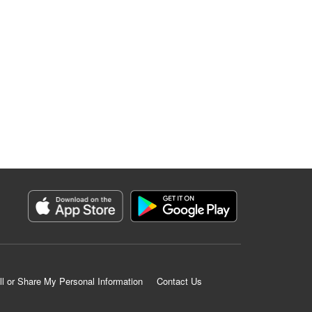
ll or Share My Personal Information
Contact Us