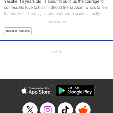
Yasuke, 15 years old, is about to build up the courage to
confess his love to his childhood friend Akari, who’s fallen
for him, too. There’s just one problem: Yasuke’s family
lives in a Japanese shrine, and when he breaks the
See more
shrine’s sacred mirror, it triggers a curse, releasing the cute
and wellendowed goddess of misfortune, Orihime, into the
Romance･Romcom
real world! Now Yasuke can’t ever be out of Orihime’s sight
—if he gets too far away, he dies, and can only be brought
back to life with a quick kiss from Orihime! " Translation by
Loading...
Ko Ransom/ Jennifer Ward, Lettering by AndWorld
Design/Daniel CY, Editing by Lauren Scanlan/Paul Starr,
Kodansha USA Publishing, LLC
Manga Details
Category: Manga
Genre: Romance･Romcom
Title in Japanese: まがつき
Episode Details
Released: Apr 13, 2023
Book Length: 20 pages
Price: 69p