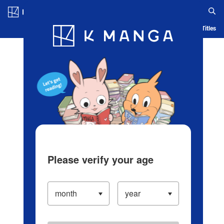
Log in/Create Account
Blog
App
Ranking
History
Serialized Titles
Please verify your age