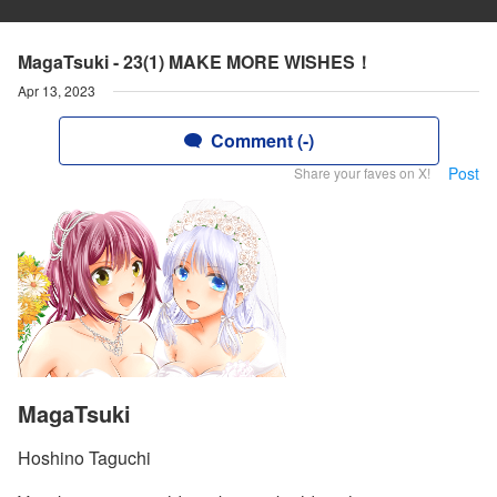
MagaTsuki - 23(1) MAKE MORE WISHES！
Apr 13, 2023
Comment (-)
Post
Share your faves on X!
MagaTsuki
Hoshino Taguchi